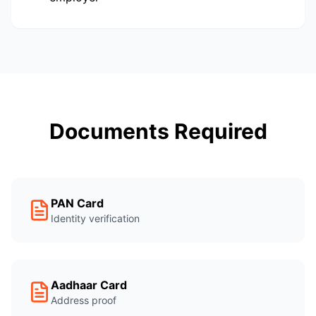
Documents Required
PAN Card
Identity verification
Aadhaar Card
Address proof