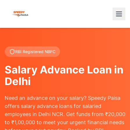
RBI Registered NBFC
Salary Advance Loan in
Delhi
Need an advance on your salary? Speedy Paisa
offers salary advance loans for salaried
employees in Delhi NCR. Get funds from ₹20,000
to ₹1,00,000 to meet your urgent financial needs