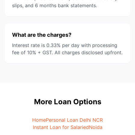
slips, and 6 months bank statements.
What are the charges?
Interest rate is 0.33% per day with processing
fee of 10% + GST. All charges disclosed upfront.
More Loan Options
Home
Personal Loan Delhi NCR
Instant Loan for Salaried
Noida