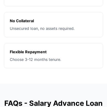
No Collateral
Unsecured loan, no assets required.
Flexible Repayment
Choose 3-12 months tenure.
FAQs - Salary Advance Loan