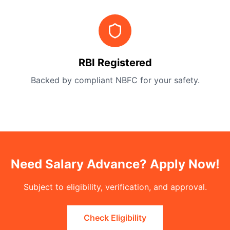
RBI Registered
Backed by compliant NBFC for your safety.
Need Salary Advance? Apply Now!
Subject to eligibility, verification, and approval.
Check Eligibility