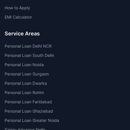
How to Apply
EMI Calculator
Service Areas
Personal Loan Delhi NCR
Personal Loan South Delhi
Personal Loan Noida
Personal Loan Gurgaon
Personal Loan Dwarka
Personal Loan Rohini
Personal Loan Faridabad
Personal Loan Ghaziabad
Personal Loan Greater Noida
Salary Advance Delhi