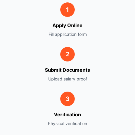
1
Apply Online
Fill application form
2
Submit Documents
Upload salary proof
3
Verification
Physical verification