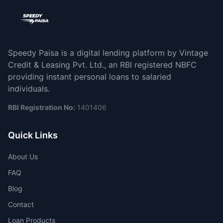
Speedy Paisa is a digital lending platform by Vintage
Credit & Leasing Pvt. Ltd., an RBI registered NBFC
providing instant personal loans to salaried
individuals.
RBI Registration No:
1401406
Quick Links
About Us
FAQ
Blog
Contact
Loan Products