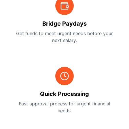
Bridge Paydays
Get funds to meet urgent needs before your
next salary.
Quick Processing
Fast approval process for urgent financial
needs.