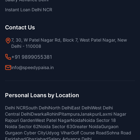
Instant Loan Delhi NCR
Contact Us
7, 30, W Patel Nagar Rd, Block 7, West Patel Nagar, New
Delhi - 110008
+91 9899055381
info@speedypaisa.in
Personal Loans by Location
Delhi NCR
South Delhi
North Delhi
East Delhi
West Delhi
Central Delhi
Dwarka
Rohini
Pitampura
Janakpuri
Laxmi Nagar
Rajouri Garden
West Patel Nagar
Noida
Noida Sector 18
Noida Sector 62
Noida Sector 63
Greater Noida
Gurgaon
Gurgaon Cyber City
Udyog Vihar
Golf Course Road
Sohna Road
Faridabad
Ghaziabad
Salary Advance Delhi