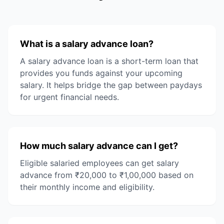
What is a salary advance loan?
A salary advance loan is a short-term loan that
provides you funds against your upcoming
salary. It helps bridge the gap between paydays
for urgent financial needs.
How much salary advance can I get?
Eligible salaried employees can get salary
advance from ₹20,000 to ₹1,00,000 based on
their monthly income and eligibility.