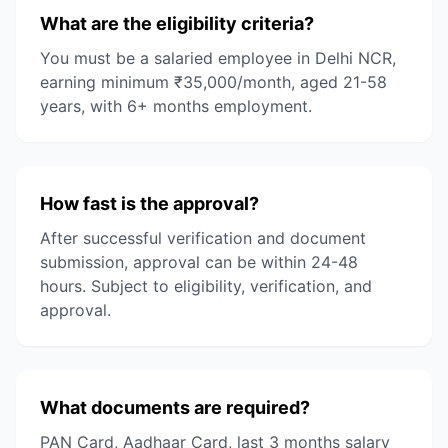
What are the eligibility criteria?
You must be a salaried employee in Delhi NCR,
earning minimum ₹35,000/month, aged 21-58
years, with 6+ months employment.
How fast is the approval?
After successful verification and document
submission, approval can be within 24-48
hours. Subject to eligibility, verification, and
approval.
What documents are required?
PAN Card, Aadhaar Card, last 3 months salary