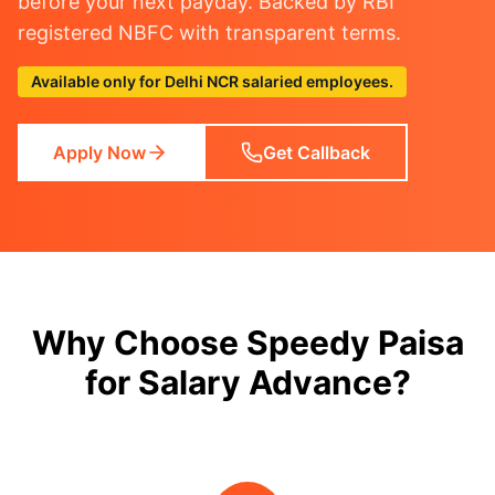
before your next payday. Backed by RBI
registered NBFC with transparent terms.
Available only for Delhi NCR salaried employees.
Apply Now
Get Callback
Why Choose Speedy Paisa
for Salary Advance?