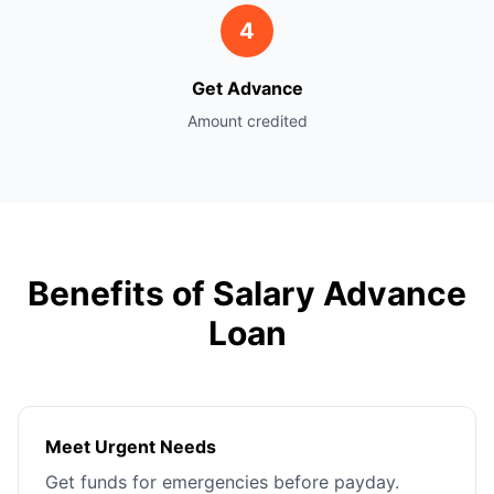
4
Get Advance
Amount credited
Benefits of Salary Advance
Loan
Meet Urgent Needs
Get funds for emergencies before payday.