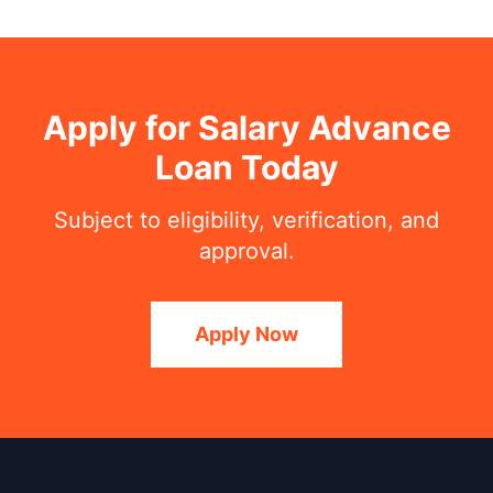
Apply for Salary Advance
Loan Today
Subject to eligibility, verification, and
approval.
Apply Now