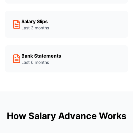
Salary Slips
Last 3 months
Bank Statements
Last 6 months
How Salary Advance Works