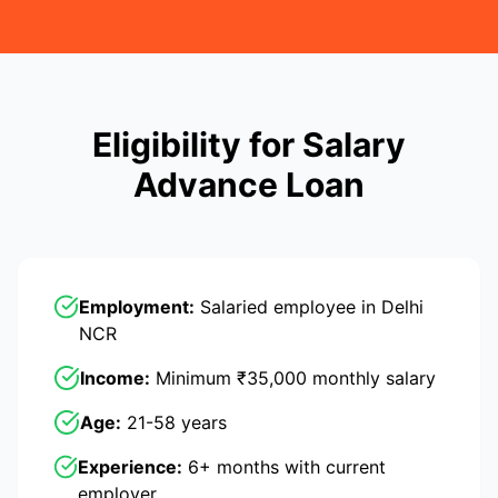
Eligibility for Salary
Advance Loan
Employment:
Salaried employee in Delhi
NCR
Income:
Minimum ₹35,000 monthly salary
Age:
21-58 years
Experience:
6+ months with current
employer