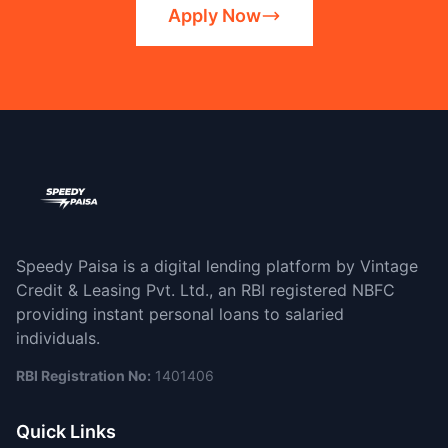
Apply Now
Speedy Paisa is a digital lending platform by Vintage
Credit & Leasing Pvt. Ltd., an RBI registered NBFC
providing instant personal loans to salaried
individuals.
RBI Registration No:
1401406
Quick Links