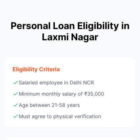
Personal Loan Eligibility in
Laxmi Nagar
Eligibility Criteria
Salaried employee in Delhi NCR
Minimum monthly salary of ₹35,000
Age between 21-58 years
Must agree to physical verification