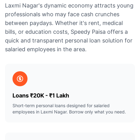
Laxmi Nagar's dynamic economy attracts young
professionals who may face cash crunches
between paydays. Whether it's rent, medical
bills, or education costs, Speedy Paisa offers a
quick and transparent personal loan solution for
salaried employees in the area.
Loans ₹20K - ₹1 Lakh
Short-term personal loans designed for salaried
employees in Laxmi Nagar. Borrow only what you need.