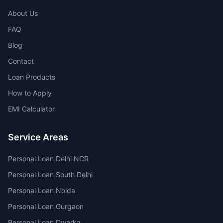
About Us
FAQ
Blog
Contact
Loan Products
How to Apply
EMI Calculator
Service Areas
Personal Loan Delhi NCR
Personal Loan South Delhi
Personal Loan Noida
Personal Loan Gurgaon
Personal Loan Dwarka