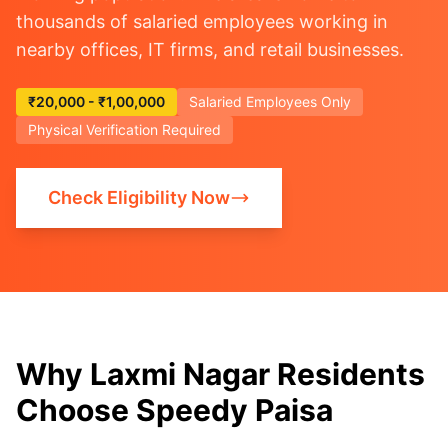
thousands of salaried employees working in
nearby offices, IT firms, and retail businesses.
₹20,000 - ₹1,00,000
Salaried Employees Only
Physical Verification Required
Check Eligibility Now
Why Laxmi Nagar Residents
Choose Speedy Paisa