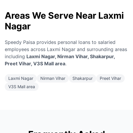
Areas We Serve Near Laxmi
Nagar
Speedy Paisa provides personal loans to salaried
employees across Laxmi Nagar and surrounding areas
including
Laxmi Nagar, Nirman Vihar, Shakarpur,
Preet Vihar, V3S Mall area
.
Laxmi Nagar
Nirman Vihar
Shakarpur
Preet Vihar
V3S Mall area