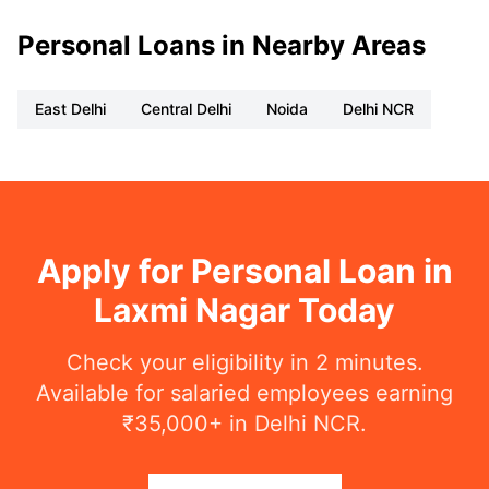
Personal Loans in Nearby Areas
East Delhi
Central Delhi
Noida
Delhi NCR
Apply for Personal Loan in
Laxmi Nagar Today
Check your eligibility in 2 minutes.
Available for salaried employees earning
₹35,000+ in Delhi NCR.