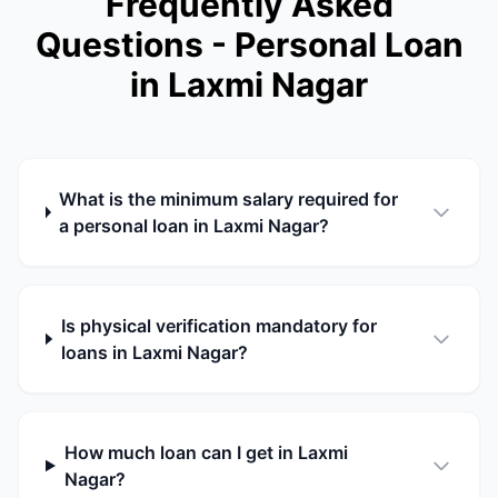
Frequently Asked
Questions - Personal Loan
in Laxmi Nagar
What is the minimum salary required for
a personal loan in Laxmi Nagar?
Is physical verification mandatory for
loans in Laxmi Nagar?
How much loan can I get in Laxmi
Nagar?