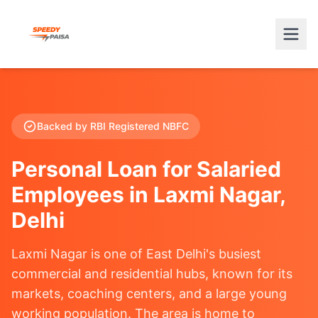
Backed by RBI Registered NBFC
Personal Loan for Salaried
Employees in Laxmi Nagar,
Delhi
Laxmi Nagar is one of East Delhi's busiest
commercial and residential hubs, known for its
markets, coaching centers, and a large young
working population. The area is home to