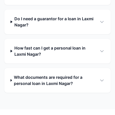
Do I need a guarantor for a loan in Laxmi
Nagar?
How fast can I get a personal loan in
Laxmi Nagar?
What documents are required for a
personal loan in Laxmi Nagar?