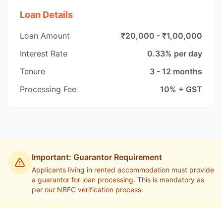
Loan Details
Loan Amount
₹20,000 - ₹1,00,000
Interest Rate
0.33% per day
Tenure
3 - 12 months
Processing Fee
10% + GST
Important: Guarantor Requirement
Applicants living in rented accommodation must provide
a guarantor for loan processing. This is mandatory as
per our NBFC verification process.