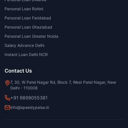
Personal Loan Rohini
Personal Loan Faridabad
Personal Loan Ghaziabad
Personal Loan Greater Noida
Salary Advance Delhi
Instant Loan Delhi NCR
Contact Us
7, 30, W Patel Nagar Rd, Block 7, West Patel Nagar, New
Delhi - 110008
+91 9899055381
info@speedypaisa.in