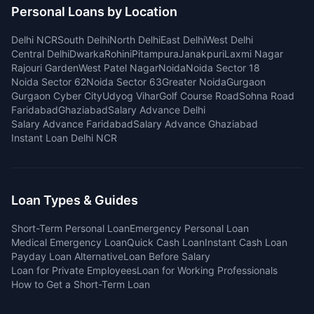
Personal Loans by Location
Delhi NCR
South Delhi
North Delhi
East Delhi
West Delhi
Central Delhi
Dwarka
Rohini
Pitampura
Janakpuri
Laxmi Nagar
Rajouri Garden
West Patel Nagar
Noida
Noida Sector 18
Noida Sector 62
Noida Sector 63
Greater Noida
Gurgaon
Gurgaon Cyber City
Udyog Vihar
Golf Course Road
Sohna Road
Faridabad
Ghaziabad
Salary Advance Delhi
Salary Advance Faridabad
Salary Advance Ghaziabad
Instant Loan Delhi NCR
Loan Types & Guides
Short-Term Personal Loan
Emergency Personal Loan
Medical Emergency Loan
Quick Cash Loan
Instant Cash Loan
Payday Loan Alternative
Loan Before Salary
Loan for Private Employees
Loan for Working Professionals
How to Get a Short-Term Loan