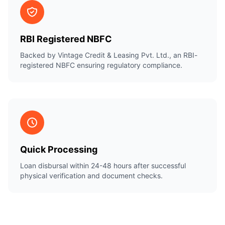
RBI Registered NBFC
Backed by Vintage Credit & Leasing Pvt. Ltd., an RBI-
registered NBFC ensuring regulatory compliance.
Quick Processing
Loan disbursal within 24-48 hours after successful
physical verification and document checks.