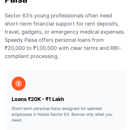
Sector 63's young professionals often need
short-term financial support for rent deposits,
travel, gadgets, or emergency medical expenses.
Speedy Paisa offers personal loans from
₹20,000 to ₹1,00,000 with clear terms and RBI-
compliant processing.
Loans ₹20K - ₹1 Lakh
Short-term personal loans designed for salaried
employees in Noida Sector 63. Borrow only what you
need.