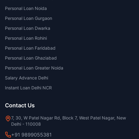
Personal Loan Noida
Personal Loan Gurgaon
Personal Loan Dwarka
Personal Loan Rohini
Personal Loan Faridabad
Personal Loan Ghaziabad
Personal Loan Greater Noida
Salary Advance Delhi
Instant Loan Delhi NCR
Contact Us
7, 30, W Patel Nagar Rd, Block 7, West Patel Nagar, New
Delhi - 110008
+91 9899055381