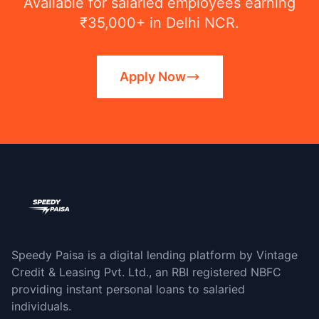
Available for salaried employees earning
₹35,000+ in Delhi NCR.
Apply Now
Speedy Paisa is a digital lending platform by Vintage
Credit & Leasing Pvt. Ltd., an RBI registered NBFC
providing instant personal loans to salaried
individuals.