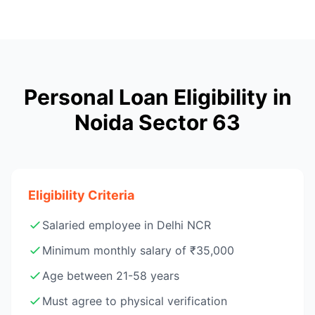
Personal Loan Eligibility in
Noida Sector 63
Eligibility Criteria
Salaried employee in Delhi NCR
Minimum monthly salary of ₹35,000
Age between 21-58 years
Must agree to physical verification