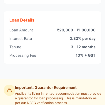
Loan Details
Loan Amount
₹20,000 - ₹1,00,000
Interest Rate
0.33% per day
Tenure
3 - 12 months
Processing Fee
10% + GST
Important: Guarantor Requirement
Applicants living in rented accommodation must provide
a guarantor for loan processing. This is mandatory as
per our NBFC verification process.