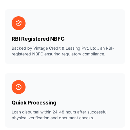
RBI Registered NBFC
Backed by Vintage Credit & Leasing Pvt. Ltd., an RBI-
registered NBFC ensuring regulatory compliance.
Quick Processing
Loan disbursal within 24-48 hours after successful
physical verification and document checks.