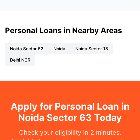
Personal Loans in Nearby Areas
Noida Sector 62
Noida
Noida Sector 18
Delhi NCR
Apply for Personal Loan in
Noida Sector 63 Today
Check your eligibility in 2 minutes.