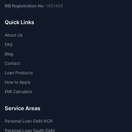
RBI Registration No:
1401406
Quick Links
About Us
FAQ
Blog
Contact
Loan Products
How to Apply
EMI Calculator
Service Areas
Personal Loan Delhi NCR
Personal Loan South Delhi