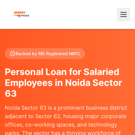
Backed by RBI Registered NBFC
Personal Loan for Salaried
Employees in Noida Sector
63
Noida Sector 63 is a prominent business district
adjacent to Sector 62, housing major corporate
offices, co-working spaces, and technology
parks. The sector has a thriving workforce of