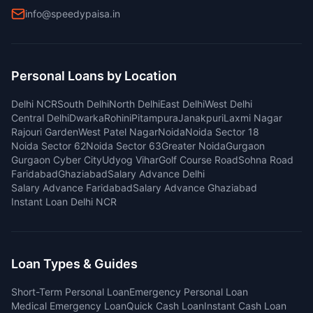
info@speedypaisa.in
Personal Loans by Location
Delhi NCR
South Delhi
North Delhi
East Delhi
West Delhi
Central Delhi
Dwarka
Rohini
Pitampura
Janakpuri
Laxmi Nagar
Rajouri Garden
West Patel Nagar
Noida
Noida Sector 18
Noida Sector 62
Noida Sector 63
Greater Noida
Gurgaon
Gurgaon Cyber City
Udyog Vihar
Golf Course Road
Sohna Road
Faridabad
Ghaziabad
Salary Advance Delhi
Salary Advance Faridabad
Salary Advance Ghaziabad
Instant Loan Delhi NCR
Loan Types & Guides
Short-Term Personal Loan
Emergency Personal Loan
Medical Emergency Loan
Quick Cash Loan
Instant Cash Loan