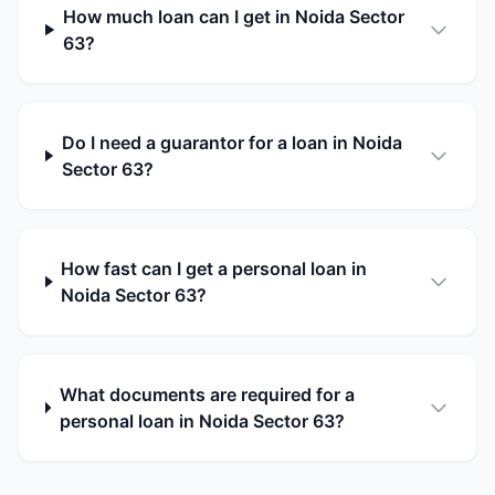
How much loan can I get in Noida Sector
63?
Do I need a guarantor for a loan in Noida
Sector 63?
How fast can I get a personal loan in
Noida Sector 63?
What documents are required for a
personal loan in Noida Sector 63?