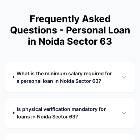
Frequently Asked
Questions - Personal Loan
in Noida Sector 63
What is the minimum salary required for
a personal loan in Noida Sector 63?
Is physical verification mandatory for
loans in Noida Sector 63?