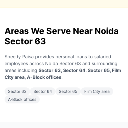
Areas We Serve Near Noida
Sector 63
Speedy Paisa provides personal loans to salaried
employees across Noida Sector 63 and surrounding
areas including
Sector 63, Sector 64, Sector 65, Film
City area, A-Block offices
.
Sector 63
Sector 64
Sector 65
Film City area
A-Block offices