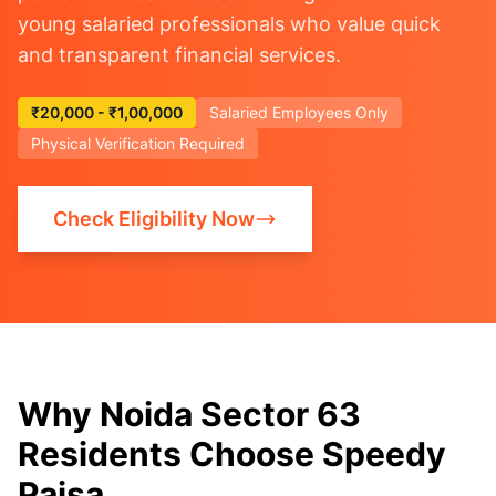
young salaried professionals who value quick
and transparent financial services.
₹20,000 - ₹1,00,000
Salaried Employees Only
Physical Verification Required
Check Eligibility Now
Why Noida Sector 63
Residents Choose Speedy
Paisa