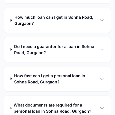
How much loan can I get in Sohna Road,
Gurgaon?
Do I need a guarantor for a loan in Sohna
Road, Gurgaon?
How fast can I get a personal loan in
Sohna Road, Gurgaon?
What documents are required for a
personal loan in Sohna Road, Gurgaon?