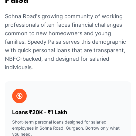
Sohna Road's growing community of working
professionals often faces financial challenges
common to new homeowners and young
families. Speedy Paisa serves this demographic
with quick personal loans that are transparent,
NBFC-backed, and designed for salaried
individuals.
Loans ₹20K - ₹1 Lakh
Short-term personal loans designed for salaried
employees in Sohna Road, Gurgaon. Borrow only what
you need.