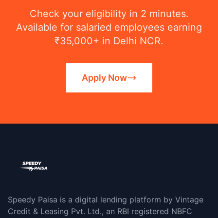
Check your eligibility in 2 minutes.
Available for salaried employees earning
₹35,000+ in Delhi NCR.
Apply Now
Speedy Paisa is a digital lending platform by Vintage
Credit & Leasing Pvt. Ltd., an RBI registered NBFC