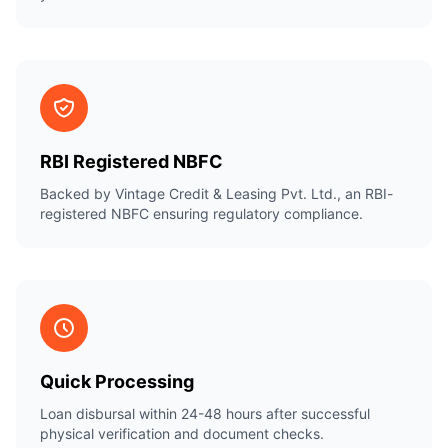
RBI Registered NBFC
Backed by Vintage Credit & Leasing Pvt. Ltd., an RBI-
registered NBFC ensuring regulatory compliance.
Quick Processing
Loan disbursal within 24-48 hours after successful
physical verification and document checks.