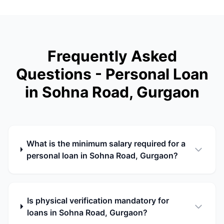
Frequently Asked
Questions - Personal Loan
in Sohna Road, Gurgaon
What is the minimum salary required for a
personal loan in Sohna Road, Gurgaon?
Is physical verification mandatory for
loans in Sohna Road, Gurgaon?