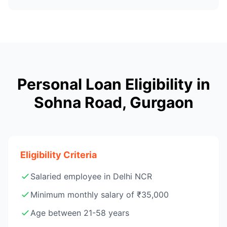
Personal Loan Eligibility in
Sohna Road, Gurgaon
Eligibility Criteria
Salaried employee in Delhi NCR
Minimum monthly salary of ₹35,000
Age between 21-58 years