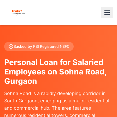
Backed by RBI Registered NBFC
Personal Loan for Salaried
Employees on Sohna Road,
Gurgaon
Sohna Road is a rapidly developing corridor in
South Gurgaon, emerging as a major residential
and commercial hub. The area features
numerous residential towers, commercial