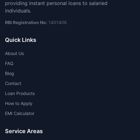
providing instant personal loans to salaried
individuals.
RBI Registration No:
1401406
Quick Links
About Us
FAQ
Blog
Contact
Loan Products
How to Apply
EMI Calculator
Service Areas