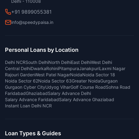
Delhi - 110008
+91 9899055381
info@speedypaisa.in
Personal Loans by Location
Delhi NCR
South Delhi
North Delhi
East Delhi
West Delhi
Central Delhi
Dwarka
Rohini
Pitampura
Janakpuri
Laxmi Nagar
Rajouri Garden
West Patel Nagar
Noida
Noida Sector 18
Noida Sector 62
Noida Sector 63
Greater Noida
Gurgaon
Gurgaon Cyber City
Udyog Vihar
Golf Course Road
Sohna Road
Faridabad
Ghaziabad
Salary Advance Delhi
Salary Advance Faridabad
Salary Advance Ghaziabad
Instant Loan Delhi NCR
Loan Types & Guides