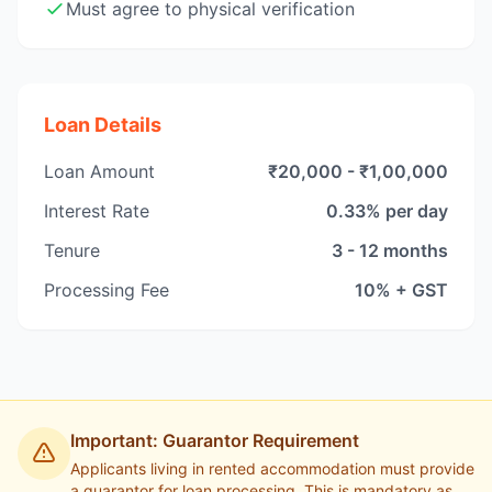
Must agree to physical verification
Loan Details
Loan Amount
₹20,000 - ₹1,00,000
Interest Rate
0.33% per day
Tenure
3 - 12 months
Processing Fee
10% + GST
Important: Guarantor Requirement
Applicants living in rented accommodation must provide
a guarantor for loan processing. This is mandatory as