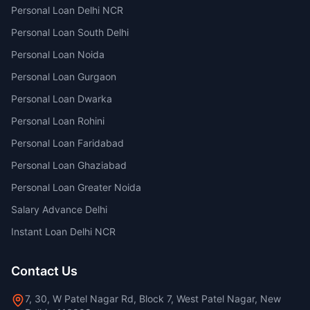
Personal Loan Delhi NCR
Personal Loan South Delhi
Personal Loan Noida
Personal Loan Gurgaon
Personal Loan Dwarka
Personal Loan Rohini
Personal Loan Faridabad
Personal Loan Ghaziabad
Personal Loan Greater Noida
Salary Advance Delhi
Instant Loan Delhi NCR
Contact Us
7, 30, W Patel Nagar Rd, Block 7, West Patel Nagar, New