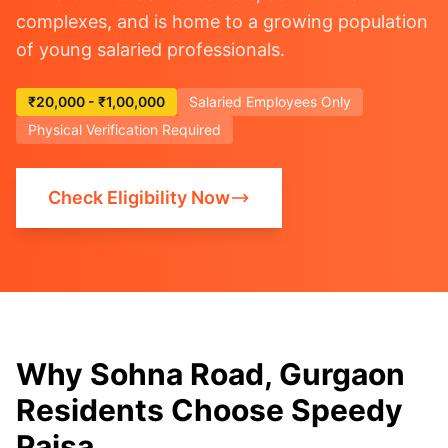
complexes, and is home to a growing population
of young salaried professionals.
₹20,000 - ₹1,00,000
Salaried Employees Only
Physical Verification Required
Check Eligibility Now
Why Sohna Road, Gurgaon
Residents Choose Speedy
Paisa