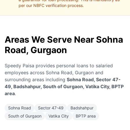
per our NBFC verification process.
Areas We Serve Near Sohna
Road, Gurgaon
Speedy Paisa provides personal loans to salaried
employees across Sohna Road, Gurgaon and
surrounding areas including
Sohna Road, Sector 47-
49, Badshahpur, South of Gurgaon, Vatika City, BPTP
area
.
Sohna Road
Sector 47-49
Badshahpur
South of Gurgaon
Vatika City
BPTP area