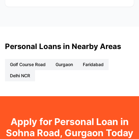
Personal Loans in Nearby Areas
Golf Course Road
Gurgaon
Faridabad
Delhi NCR
Apply for Personal Loan in
Sohna Road, Gurgaon Today