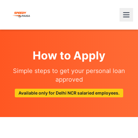
How to Apply
Simple steps to get your personal loan
approved
Available only for Delhi NCR salaried employees.