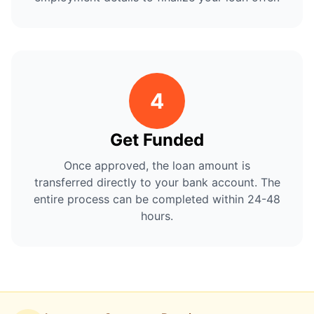
4
Get Funded
Once approved, the loan amount is
transferred directly to your bank account. The
entire process can be completed within 24-48
hours.