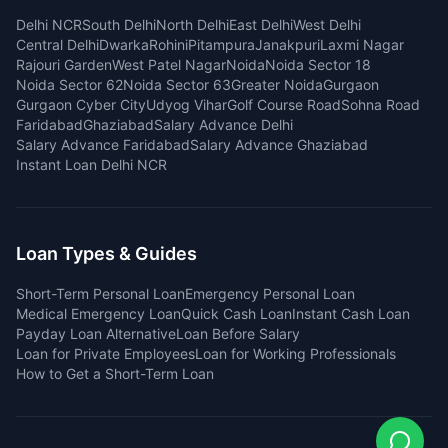
Delhi NCR
South Delhi
North Delhi
East Delhi
West Delhi
Central Delhi
Dwarka
Rohini
Pitampura
Janakpuri
Laxmi Nagar
Rajouri Garden
West Patel Nagar
Noida
Noida Sector 18
Noida Sector 62
Noida Sector 63
Greater Noida
Gurgaon
Gurgaon Cyber City
Udyog Vihar
Golf Course Road
Sohna Road
Faridabad
Ghaziabad
Salary Advance Delhi
Salary Advance Faridabad
Salary Advance Ghaziabad
Instant Loan Delhi NCR
Loan Types & Guides
Short-Term Personal Loan
Emergency Personal Loan
Medical Emergency Loan
Quick Cash Loan
Instant Cash Loan
Payday Loan Alternative
Loan Before Salary
Loan for Private Employees
Loan for Working Professionals
How to Get a Short-Term Loan