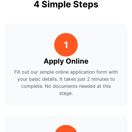
4 Simple Steps
1
Apply Online
Fill out our simple online application form with
your basic details. It takes just 2 minutes to
complete. No documents needed at this
stage.