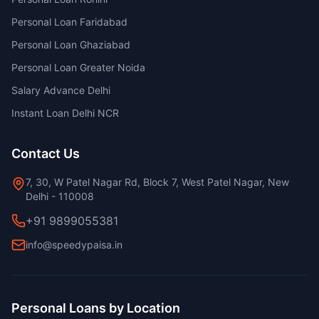
Personal Loan Faridabad
Personal Loan Ghaziabad
Personal Loan Greater Noida
Salary Advance Delhi
Instant Loan Delhi NCR
Contact Us
7, 30, W Patel Nagar Rd, Block 7, West Patel Nagar, New
Delhi - 110008
+91 9899055381
info@speedypaisa.in
Personal Loans by Location