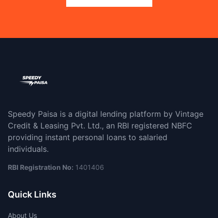
Speedy Paisa is a digital lending platform by Vintage
Credit & Leasing Pvt. Ltd., an RBI registered NBFC
providing instant personal loans to salaried
individuals.
RBI Registration No:
1401406
Quick Links
About Us