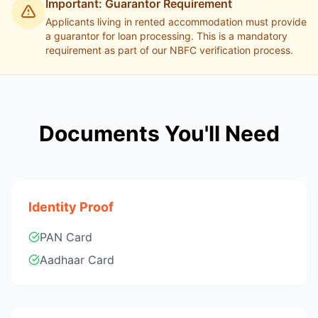
Important: Guarantor Requirement
Applicants living in rented accommodation must provide
a guarantor for loan processing. This is a mandatory
requirement as part of our NBFC verification process.
Documents You'll Need
Identity Proof
PAN Card
Aadhaar Card