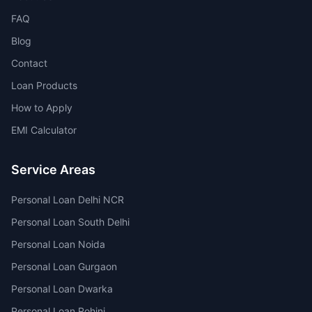
FAQ
Blog
Contact
Loan Products
How to Apply
EMI Calculator
Service Areas
Personal Loan Delhi NCR
Personal Loan South Delhi
Personal Loan Noida
Personal Loan Gurgaon
Personal Loan Dwarka
Personal Loan Rohini