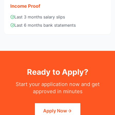
Income Proof
Last 3 months salary slips
Last 6 months bank statements
Ready to Apply?
Start your application now and get
approved in minutes
Apply Now