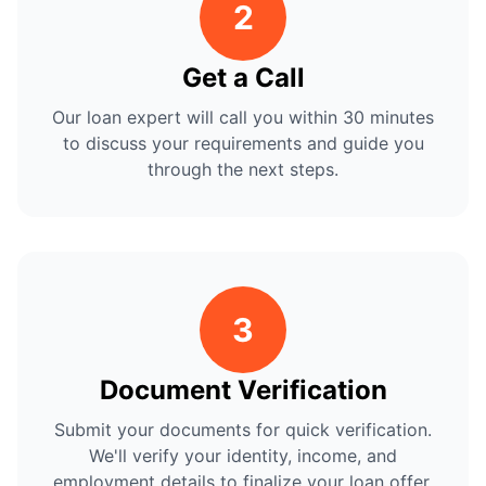
2
Get a Call
Our loan expert will call you within 30 minutes
to discuss your requirements and guide you
through the next steps.
3
Document Verification
Submit your documents for quick verification.
We'll verify your identity, income, and
employment details to finalize your loan offer.