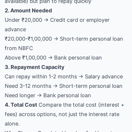
available) but plan to repay quickly
2. Amount Needed
Under ₹20,000 → Credit card or employer
advance
₹20,000-₹1,00,000 → Short-term personal loan
from NBFC
Above ₹1,00,000 → Bank personal loan
3. Repayment Capacity
Can repay within 1-2 months → Salary advance
Need 3-12 months → Short-term personal loan
Need longer → Bank personal loan
4. Total Cost
Compare the total cost (interest +
fees) across options, not just the interest rate
alone.