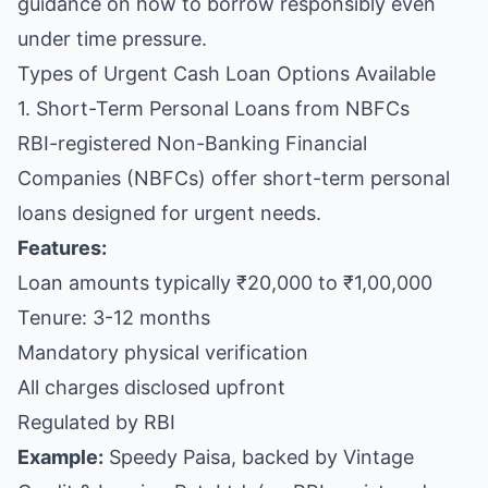
guidance on how to borrow responsibly even
under time pressure.
Types of Urgent Cash Loan Options Available
1. Short-Term Personal Loans from NBFCs
RBI-registered Non-Banking Financial
Companies (NBFCs) offer short-term personal
loans designed for urgent needs.
Features:
Loan amounts typically ₹20,000 to ₹1,00,000
Tenure: 3-12 months
Mandatory physical verification
All charges disclosed upfront
Regulated by RBI
Example:
Speedy Paisa, backed by Vintage