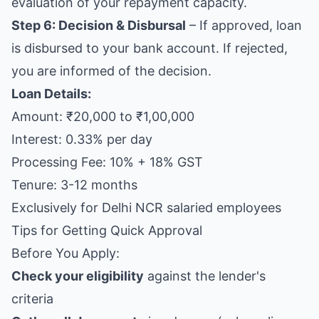
evaluation of your repayment capacity.
Step 6: Decision & Disbursal
– If approved, loan
is disbursed to your bank account. If rejected,
you are informed of the decision.
Loan Details:
Amount: ₹20,000 to ₹1,00,000
Interest: 0.33% per day
Processing Fee: 10% + 18% GST
Tenure: 3-12 months
Exclusively for Delhi NCR salaried employees
Tips for Getting Quick Approval
Before You Apply:
Check your eligibility
against the lender's
criteria