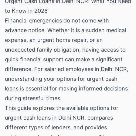
Urgent Cash Loans in Delhi NCR: What You Need
to Know in 2026
Financial emergencies do not come with
advance notice. Whether it is a sudden medical
expense, an urgent home repair, or an
unexpected family obligation, having access to
quick financial support can make a significant
difference. For salaried employees in Delhi NCR,
understanding your options for urgent cash
loans is essential for making informed decisions
during stressful times.
This guide explores the available options for
urgent cash loans in Delhi NCR, compares
different types of lenders, and provides