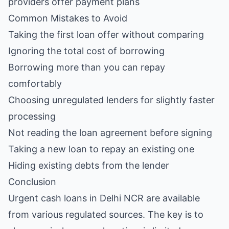
providers offer payment plans
Common Mistakes to Avoid
Taking the first loan offer without comparing
Ignoring the total cost of borrowing
Borrowing more than you can repay
comfortably
Choosing unregulated lenders for slightly faster
processing
Not reading the loan agreement before signing
Taking a new loan to repay an existing one
Hiding existing debts from the lender
Conclusion
Urgent cash loans in Delhi NCR are available
from various regulated sources. The key is to