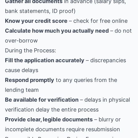
Gather all documents
in advance (salary slips,
bank statements, ID proof)
Know your credit score
– check for free online
Calculate how much you actually need
– do not
over-borrow
During the Process:
Fill the application accurately
– discrepancies
cause delays
Respond promptly
to any queries from the
lending team
Be available for verification
– delays in physical
verification delay the entire process
Provide clear, legible documents
– blurry or
incomplete documents require resubmission