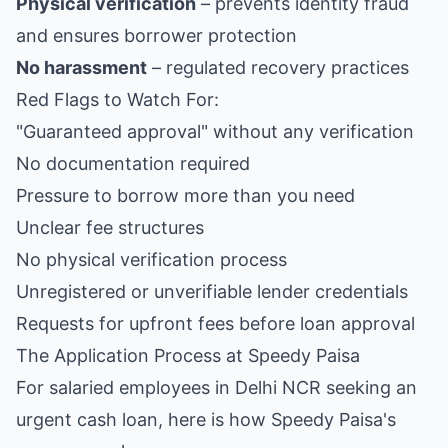
Physical verification
– prevents identity fraud
and ensures borrower protection
No harassment
– regulated recovery practices
Red Flags to Watch For:
"Guaranteed approval" without any verification
No documentation required
Pressure to borrow more than you need
Unclear fee structures
No physical verification process
Unregistered or unverifiable lender credentials
Requests for upfront fees before loan approval
The Application Process at Speedy Paisa
For salaried employees in Delhi NCR seeking an
urgent cash loan, here is how Speedy Paisa's