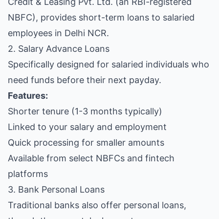
Credit & Leasing Pvt. Ltd. (an RBI-registered
NBFC), provides short-term loans to salaried
employees in Delhi NCR.
2. Salary Advance Loans
Specifically designed for salaried individuals who
need funds before their next payday.
Features:
Shorter tenure (1-3 months typically)
Linked to your salary and employment
Quick processing for smaller amounts
Available from select NBFCs and fintech
platforms
3. Bank Personal Loans
Traditional banks also offer personal loans,