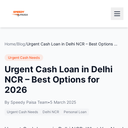
Home
/
Blog
/
Urgent Cash Loan in Delhi NCR – Best Options for 2026
Urgent Cash Needs
Urgent Cash Loan in Delhi
NCR – Best Options for
2026
By
Speedy Paisa Team
•
5 March 2025
Urgent Cash Needs
Delhi NCR
Personal Loan