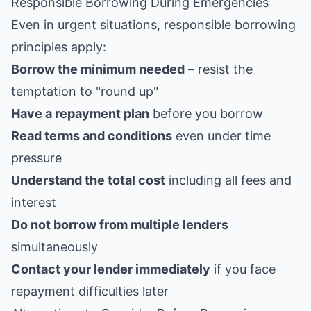
Responsible Borrowing During Emergencies
Even in urgent situations, responsible borrowing
principles apply:
Borrow the minimum needed
– resist the
temptation to "round up"
Have a repayment plan
before you borrow
Read terms and conditions
even under time
pressure
Understand the total cost
including all fees and
interest
Do not borrow from multiple lenders
simultaneously
Contact your lender immediately
if you face
repayment difficulties later