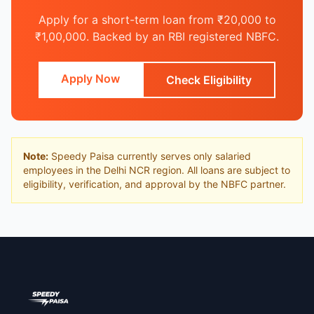
Apply for a short-term loan from ₹20,000 to
₹1,00,000. Backed by an RBI registered NBFC.
Apply Now
Check Eligibility
Note:
Speedy Paisa currently serves only salaried
employees in the Delhi NCR region. All loans are subject to
eligibility, verification, and approval by the NBFC partner.