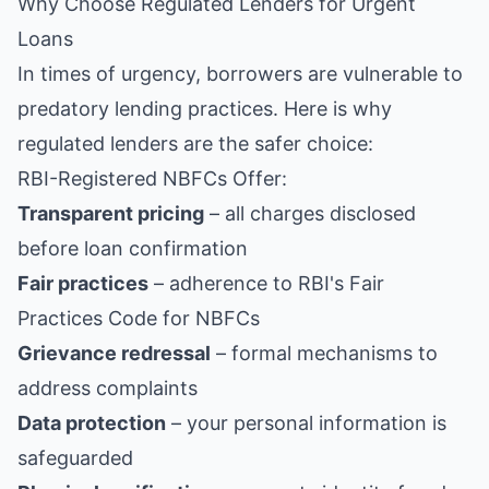
Why Choose Regulated Lenders for Urgent
Loans
In times of urgency, borrowers are vulnerable to
predatory lending practices. Here is why
regulated lenders are the safer choice:
RBI-Registered NBFCs Offer:
Transparent pricing
– all charges disclosed
before loan confirmation
Fair practices
– adherence to RBI's Fair
Practices Code for NBFCs
Grievance redressal
– formal mechanisms to
address complaints
Data protection
– your personal information is
safeguarded