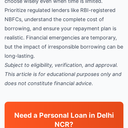
choose wisely even when time is limited.
Prioritize regulated lenders like RBI-registered
NBFCs, understand the complete cost of
borrowing, and ensure your repayment plan is
realistic. Financial emergencies are temporary,
but the impact of irresponsible borrowing can be
long-lasting.
Subject to eligibility, verification, and approval.
This article is for educational purposes only and
does not constitute financial advice.
Need a Personal Loan in Delhi
NCR?