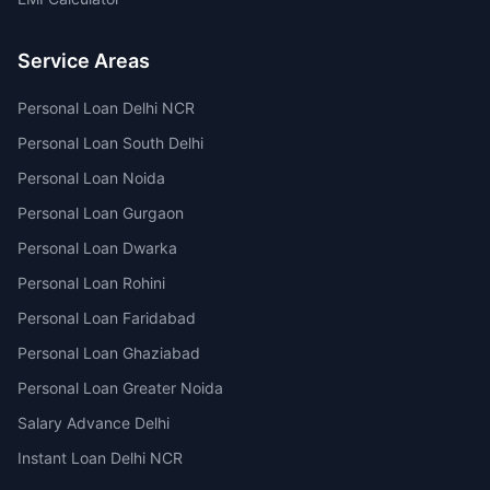
Service Areas
Personal Loan Delhi NCR
Personal Loan South Delhi
Personal Loan Noida
Personal Loan Gurgaon
Personal Loan Dwarka
Personal Loan Rohini
Personal Loan Faridabad
Personal Loan Ghaziabad
Personal Loan Greater Noida
Salary Advance Delhi
Instant Loan Delhi NCR