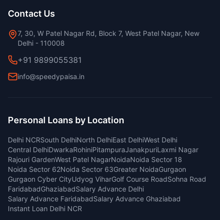
Contact Us
7, 30, W Patel Nagar Rd, Block 7, West Patel Nagar, New
Delhi - 110008
+91 9899055381
info@speedypaisa.in
Personal Loans by Location
Delhi NCR
South Delhi
North Delhi
East Delhi
West Delhi
Central Delhi
Dwarka
Rohini
Pitampura
Janakpuri
Laxmi Nagar
Rajouri Garden
West Patel Nagar
Noida
Noida Sector 18
Noida Sector 62
Noida Sector 63
Greater Noida
Gurgaon
Gurgaon Cyber City
Udyog Vihar
Golf Course Road
Sohna Road
Faridabad
Ghaziabad
Salary Advance Delhi
Salary Advance Faridabad
Salary Advance Ghaziabad
Instant Loan Delhi NCR