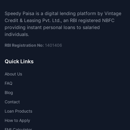
Speedy Paisa is a digital lending platform by Vintage
Credit & Leasing Pvt. Ltd., an RBI registered NBFC
providing instant personal loans to salaried
individuals.
RBI Registration No:
1401406
Quick Links
About Us
FAQ
Blog
Contact
Loan Products
How to Apply
EMI Calculator