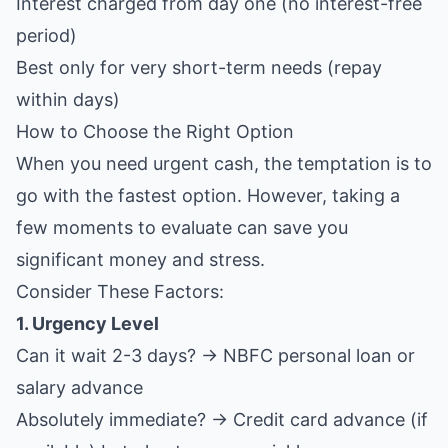
Interest charged from day one (no interest-free
period)
Best only for very short-term needs (repay
within days)
How to Choose the Right Option
When you need urgent cash, the temptation is to
go with the fastest option. However, taking a
few moments to evaluate can save you
significant money and stress.
Consider These Factors:
1. Urgency Level
Can it wait 2-3 days? → NBFC personal loan or
salary advance
Absolutely immediate? → Credit card advance (if