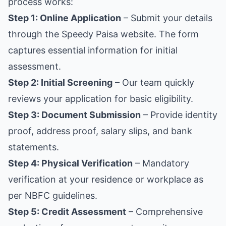
process works:
Step 1: Online Application
– Submit your details
through the Speedy Paisa website. The form
captures essential information for initial
assessment.
Step 2: Initial Screening
– Our team quickly
reviews your application for basic eligibility.
Step 3: Document Submission
– Provide identity
proof, address proof, salary slips, and bank
statements.
Step 4: Physical Verification
– Mandatory
verification at your residence or workplace as
per NBFC guidelines.
Step 5: Credit Assessment
– Comprehensive