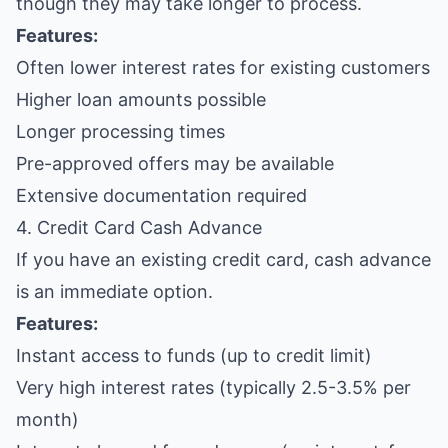
though they may take longer to process.
Features:
Often lower interest rates for existing customers
Higher loan amounts possible
Longer processing times
Pre-approved offers may be available
Extensive documentation required
4. Credit Card Cash Advance
If you have an existing credit card, cash advance
is an immediate option.
Features:
Instant access to funds (up to credit limit)
Very high interest rates (typically 2.5-3.5% per
month)