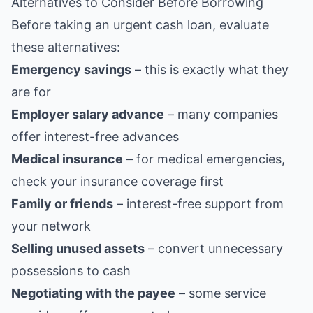
Alternatives to Consider Before Borrowing
Before taking an urgent cash loan, evaluate
these alternatives:
Emergency savings
– this is exactly what they
are for
Employer salary advance
– many companies
offer interest-free advances
Medical insurance
– for medical emergencies,
check your insurance coverage first
Family or friends
– interest-free support from
your network
Selling unused assets
– convert unnecessary
possessions to cash
Negotiating with the payee
– some service