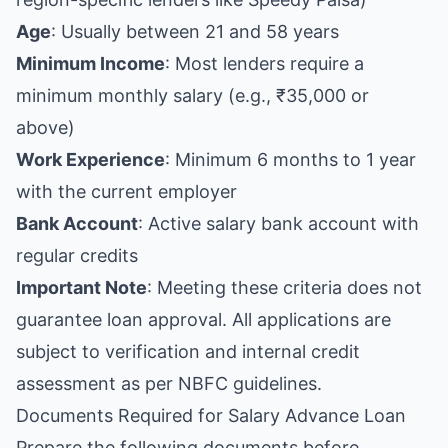
Age
: Usually between 21 and 58 years
Minimum Income
: Most lenders require a
minimum monthly salary (e.g., ₹35,000 or
above)
Work Experience
: Minimum 6 months to 1 year
with the current employer
Bank Account
: Active salary bank account with
regular credits
Important Note
: Meeting these criteria does not
guarantee loan approval. All applications are
subject to verification and internal credit
assessment as per NBFC guidelines.
Documents Required for Salary Advance Loan
Prepare the following documents before