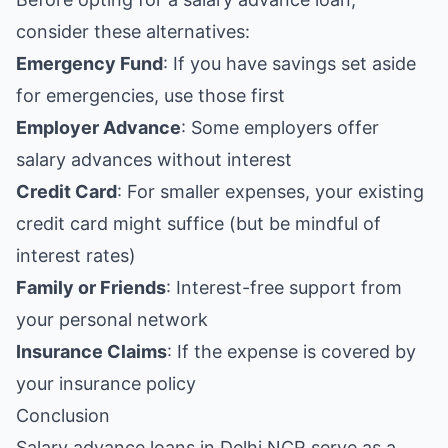
consider these alternatives:
Emergency Fund
: If you have savings set aside
for emergencies, use those first
Employer Advance
: Some employers offer
salary advances without interest
Credit Card
: For smaller expenses, your existing
credit card might suffice (but be mindful of
interest rates)
Family or Friends
: Interest-free support from
your personal network
Insurance Claims
: If the expense is covered by
your insurance policy
Conclusion
Salary advance loans in Delhi NCR serve as a