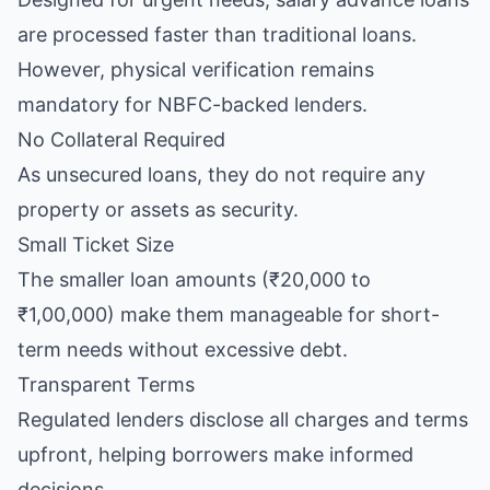
are processed faster than traditional loans.
However, physical verification remains
mandatory for NBFC-backed lenders.
No Collateral Required
As unsecured loans, they do not require any
property or assets as security.
Small Ticket Size
The smaller loan amounts (₹20,000 to
₹1,00,000) make them manageable for short-
term needs without excessive debt.
Transparent Terms
Regulated lenders disclose all charges and terms
upfront, helping borrowers make informed
decisions.