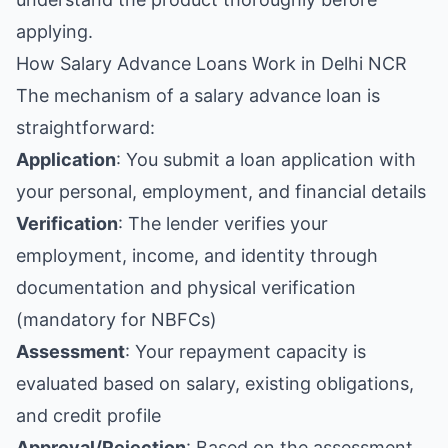
applying.
How Salary Advance Loans Work in Delhi NCR
The mechanism of a salary advance loan is
straightforward:
Application
: You submit a loan application with
your personal, employment, and financial details
Verification
: The lender verifies your
employment, income, and identity through
documentation and physical verification
(mandatory for NBFCs)
Assessment
: Your repayment capacity is
evaluated based on salary, existing obligations,
and credit profile
Approval/Rejection
: Based on the assessment,