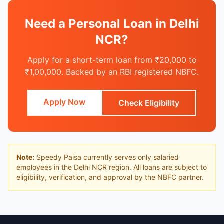
Need a Personal Loan in Delhi
NCR?
Apply for a short-term loan from ₹20,000 to
₹1,00,000. Backed by an RBI registered NBFC.
Apply Now
Check Eligibility
Note:
Speedy Paisa currently serves only salaried
employees in the Delhi NCR region. All loans are subject to
eligibility, verification, and approval by the NBFC partner.