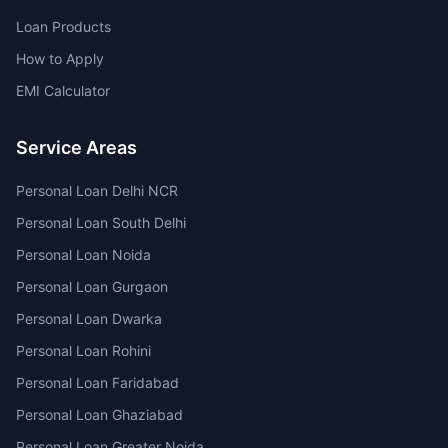
Loan Products
How to Apply
EMI Calculator
Service Areas
Personal Loan Delhi NCR
Personal Loan South Delhi
Personal Loan Noida
Personal Loan Gurgaon
Personal Loan Dwarka
Personal Loan Rohini
Personal Loan Faridabad
Personal Loan Ghaziabad
Personal Loan Greater Noida