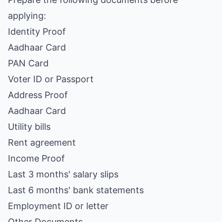
applying:
Identity Proof
Aadhaar Card
PAN Card
Voter ID or Passport
Address Proof
Aadhaar Card
Utility bills
Rent agreement
Income Proof
Last 3 months' salary slips
Last 6 months' bank statements
Employment ID or letter
Other Documents