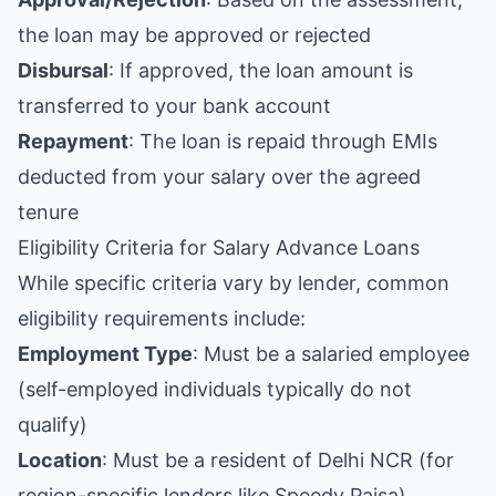
the loan may be approved or rejected
Disbursal
: If approved, the loan amount is
transferred to your bank account
Repayment
: The loan is repaid through EMIs
deducted from your salary over the agreed
tenure
Eligibility Criteria for Salary Advance Loans
While specific criteria vary by lender, common
eligibility requirements include:
Employment Type
: Must be a salaried employee
(self-employed individuals typically do not
qualify)
Location
: Must be a resident of Delhi NCR (for
region-specific lenders like Speedy Paisa)