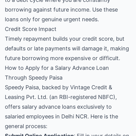
borrowing against future income. Use these
loans only for genuine urgent needs.
Credit Score Impact
Timely repayment builds your credit score, but
defaults or late payments will damage it, making
future borrowing more expensive or difficult.
How to Apply for a Salary Advance Loan
Through Speedy Paisa
Speedy Paisa, backed by Vintage Credit &
Leasing Pvt. Ltd. (an RBI-registered NBFC),
offers salary advance loans exclusively to
salaried employees in Delhi NCR. Here is the
general process:
Submit Online Application
: Fill in your details on