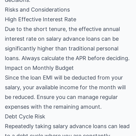
Risks and Considerations
High Effective Interest Rate
Due to the short tenure, the effective annual
interest rate on salary advance loans can be
significantly higher than traditional personal
loans. Always calculate the APR before deciding.
Impact on Monthly Budget
Since the loan EMI will be deducted from your
salary, your available income for the month will
be reduced. Ensure you can manage regular
expenses with the remaining amount.
Debt Cycle Risk
Repeatedly taking salary advance loans can lead
to a debt cycle where you are constantly