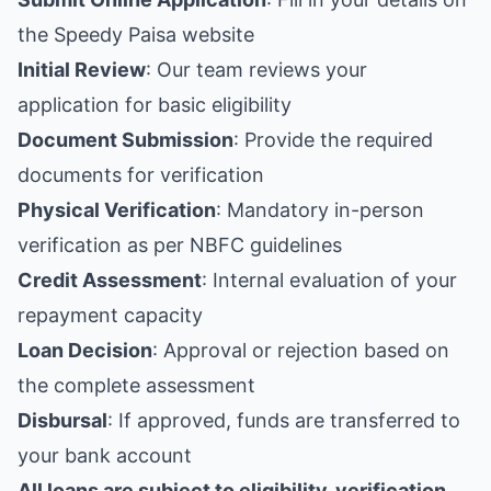
the Speedy Paisa website
Initial Review
: Our team reviews your
application for basic eligibility
Document Submission
: Provide the required
documents for verification
Physical Verification
: Mandatory in-person
verification as per NBFC guidelines
Credit Assessment
: Internal evaluation of your
repayment capacity
Loan Decision
: Approval or rejection based on
the complete assessment
Disbursal
: If approved, funds are transferred to
your bank account
All loans are subject to eligibility, verification,