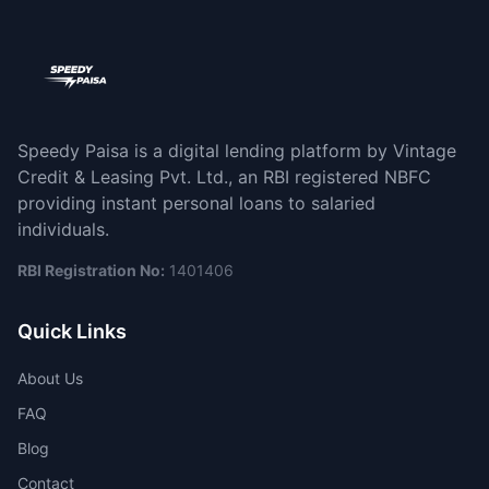
Speedy Paisa is a digital lending platform by Vintage
Credit & Leasing Pvt. Ltd., an RBI registered NBFC
providing instant personal loans to salaried
individuals.
RBI Registration No:
1401406
Quick Links
About Us
FAQ
Blog
Contact