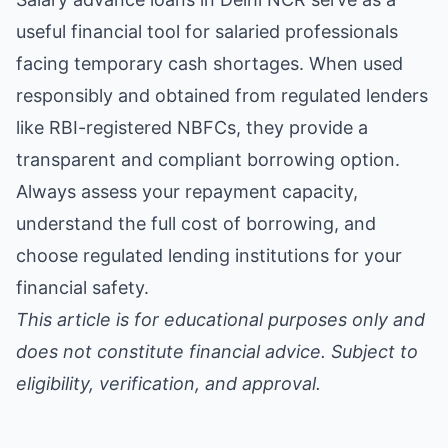
useful financial tool for salaried professionals
facing temporary cash shortages. When used
responsibly and obtained from regulated lenders
like RBI-registered NBFCs, they provide a
transparent and compliant borrowing option.
Always assess your repayment capacity,
understand the full cost of borrowing, and
choose regulated lending institutions for your
financial safety.
This article is for educational purposes only and
does not constitute financial advice. Subject to
eligibility, verification, and approval.