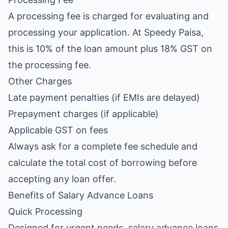
A processing fee is charged for evaluating and
processing your application. At Speedy Paisa,
this is 10% of the loan amount plus 18% GST on
the processing fee.
Other Charges
Late payment penalties (if EMIs are delayed)
Prepayment charges (if applicable)
Applicable GST on fees
Always ask for a complete fee schedule and
calculate the total cost of borrowing before
accepting any loan offer.
Benefits of Salary Advance Loans
Quick Processing
Designed for urgent needs, salary advance loans