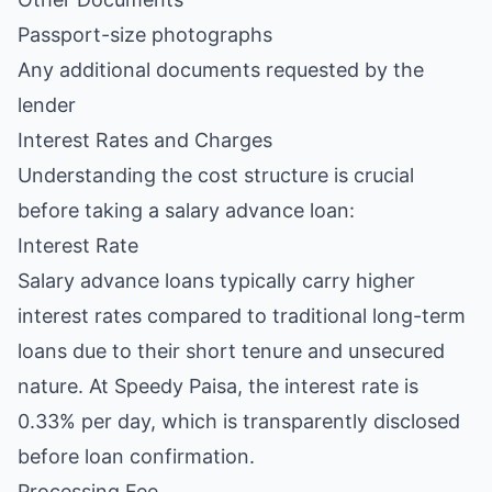
Passport-size photographs
Any additional documents requested by the
lender
Interest Rates and Charges
Understanding the cost structure is crucial
before taking a salary advance loan:
Interest Rate
Salary advance loans typically carry higher
interest rates compared to traditional long-term
loans due to their short tenure and unsecured
nature. At Speedy Paisa, the interest rate is
0.33% per day, which is transparently disclosed
before loan confirmation.
Processing Fee