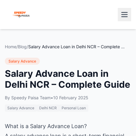
Home
/
Blog
/
Salary Advance Loan in Delhi NCR – Complete Guide
Salary Advance
Salary Advance Loan in
Delhi NCR – Complete Guide
By
Speedy Paisa Team
•
10 February 2025
Salary Advance
Delhi NCR
Personal Loan
What is a Salary Advance Loan?
A salary advance loan is a short-term financial