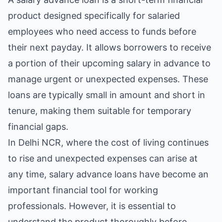
product designed specifically for salaried
employees who need access to funds before
their next payday. It allows borrowers to receive
a portion of their upcoming salary in advance to
manage urgent or unexpected expenses. These
loans are typically small in amount and short in
tenure, making them suitable for temporary
financial gaps.
In Delhi NCR, where the cost of living continues
to rise and unexpected expenses can arise at
any time, salary advance loans have become an
important financial tool for working
professionals. However, it is essential to
understand the product thoroughly before