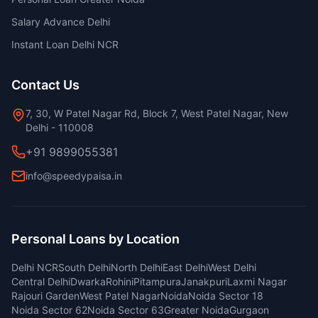
Salary Advance Delhi
Instant Loan Delhi NCR
Contact Us
7, 30, W Patel Nagar Rd, Block 7, West Patel Nagar, New
Delhi - 110008
+91 9899055381
info@speedypaisa.in
Personal Loans by Location
Delhi NCR
South Delhi
North Delhi
East Delhi
West Delhi
Central Delhi
Dwarka
Rohini
Pitampura
Janakpuri
Laxmi Nagar
Rajouri Garden
West Patel Nagar
Noida
Noida Sector 18
Noida Sector 62
Noida Sector 63
Greater Noida
Gurgaon