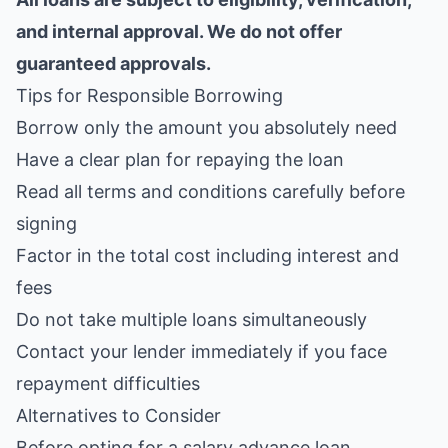
and internal approval. We do not offer
guaranteed approvals.
Tips for Responsible Borrowing
Borrow only the amount you absolutely need
Have a clear plan for repaying the loan
Read all terms and conditions carefully before
signing
Factor in the total cost including interest and
fees
Do not take multiple loans simultaneously
Contact your lender immediately if you face
repayment difficulties
Alternatives to Consider
Before opting for a salary advance loan,