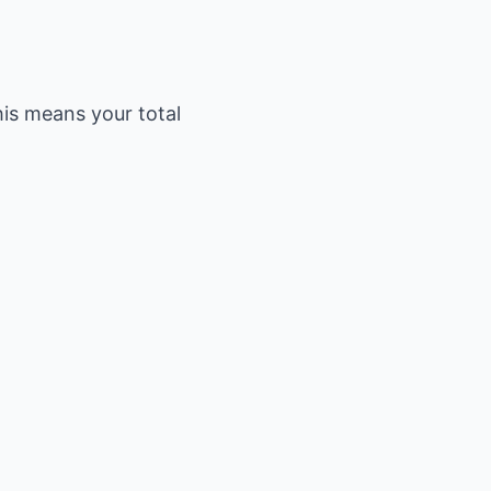
his means your total