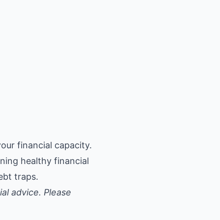
ur financial capacity.
ning healthy financial
ebt traps.
ial advice. Please