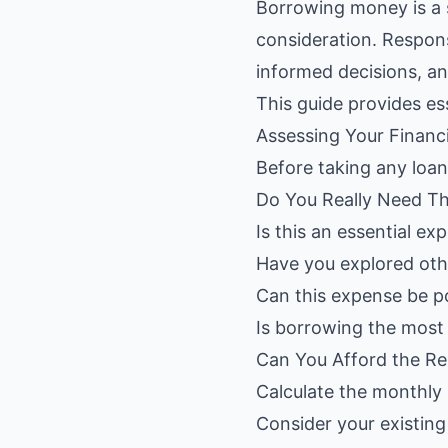
Borrowing money is a s
consideration. Respon
informed decisions, an
This guide provides es
Assessing Your Financ
Before taking any loan
Do You Really Need Th
Is this an essential e
Have you explored othe
Can this expense be 
Is borrowing the most 
Can You Afford the R
Calculate the monthly
Consider your existing 