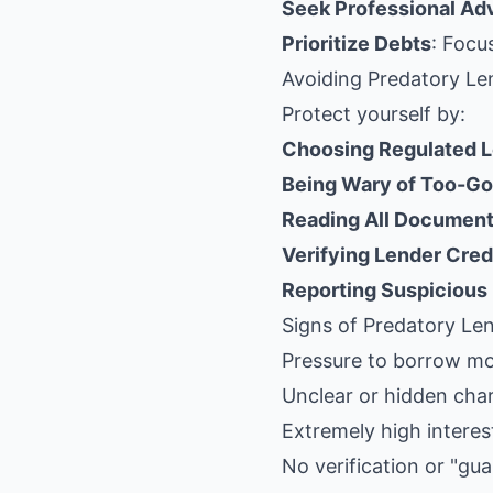
Seek Professional Ad
Prioritize Debts
: Focu
Avoiding Predatory Le
Protect yourself by:
Choosing Regulated 
Being Wary of Too-Go
Reading All Documen
Verifying Lender Cred
Reporting Suspicious
Signs of Predatory Le
Pressure to borrow m
Unclear or hidden cha
Extremely high interes
No verification or "gu