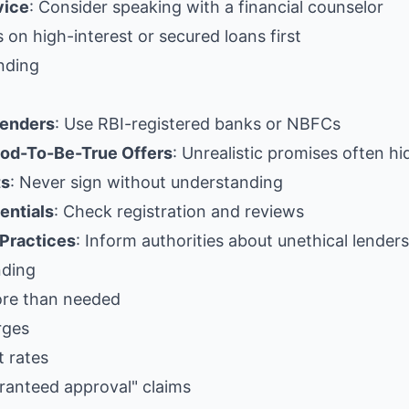
vice
: Consider speaking with a financial counselor
s on high-interest or secured loans first
nding
Lenders
: Use RBI-registered banks or NBFCs
od-To-Be-True Offers
: Unrealistic promises often h
ts
: Never sign without understanding
entials
: Check registration and reviews
 Practices
: Inform authorities about unethical lenders
nding
ore than needed
rges
t rates
aranteed approval" claims