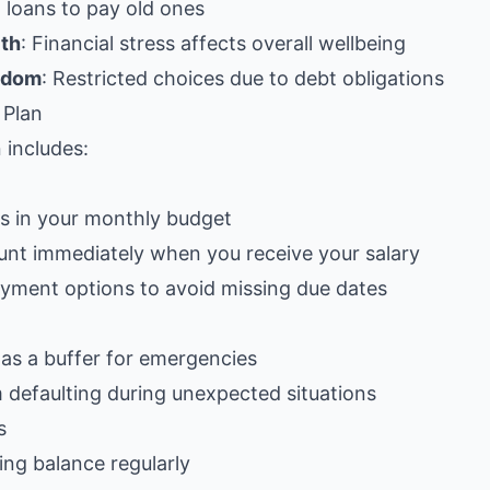
 loans to pay old ones
lth
: Financial stress affects overall wellbeing
eedom
: Restricted choices due to debt obligations
 Plan
 includes:
ts in your monthly budget
unt immediately when you receive your salary
yment options to avoid missing due dates
as a buffer for emergencies
 defaulting during unexpected situations
s
ng balance regularly