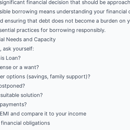
ignificant financial decision that should be approach
sible borrowing means understanding your financial 
d ensuring that debt does not become a burden on yo
sential practices for borrowing responsibly.
ial Needs and Capacity
, ask yourself:
is Loan?
xpense or a want?
r options (savings, family support)?
postponed?
suitable solution?
epayments?
 EMI and compare it to your income
financial obligations