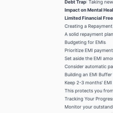
Debt Trap
: Taking new
Impact on Mental Hea
Limited Financial Fr
Creating a Repayment
A solid repayment plan
Budgeting for EMIs
Prioritize EMI paymen
Set aside the EMI amo
Consider automatic pa
Building an EMI Buffer
Keep 2-3 months' EMI 
This protects you from
Tracking Your Progres
Monitor your outstandi