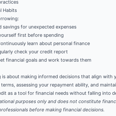
practices
l Habits
rrowing:
ld savings for unexpected expenses
yourself first before spending
Continuously learn about personal finance
gularly check your credit report
Set financial goals and work towards them
is about making informed decisions that align with yo
terms, assessing your repayment ability, and maintai
dit as a tool for financial needs without falling into d
ucational purposes only and does not constitute financ
 professionals before making financial decisions.