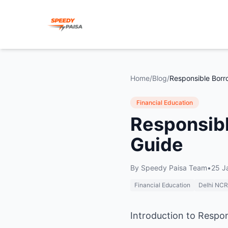
Home
/
Blog
/
Financial Education
Responsibl
Guide
By
Speedy Paisa Team
•
25 J
Financial Education
Delhi NCR
Introduction to Respo