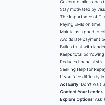
Celebrate milestones (
Stay motivated by visu
The Importance of Ti
Paying EMIs on time:
Maintains a good credi
Avoids late payment pe
Builds trust with lende
Keeps total borrowing
Reduces financial stre
Seeking Help for Repay
If you face difficulty i
Act Early
: Don't wait 
Contact Your Lender
:
Explore Options
: Ask 