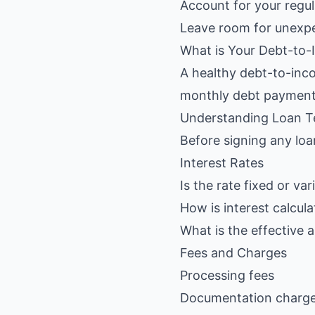
Account for your regu
Leave room for unexp
What is Your Debt-to-
A healthy debt-to-inco
monthly debt payment
Understanding Loan 
Before signing any lo
Interest Rates
Is the rate fixed or var
How is interest calcula
What is the effective 
Fees and Charges
Processing fees
Documentation charg