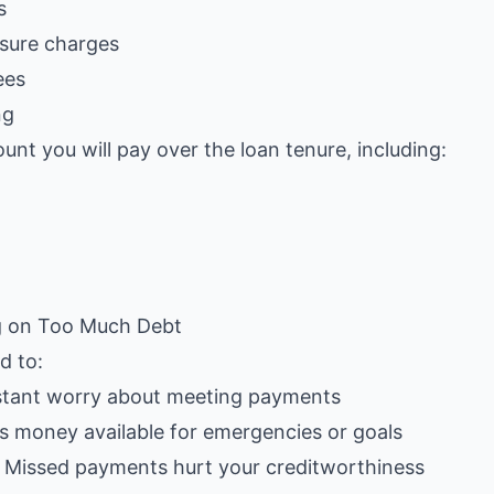
s
sure charges
ees
ng
unt you will pay over the loan tenure, including:
g on Too Much Debt
d to:
stant worry about meeting payments
ss money available for emergencies or goals
: Missed payments hurt your creditworthiness