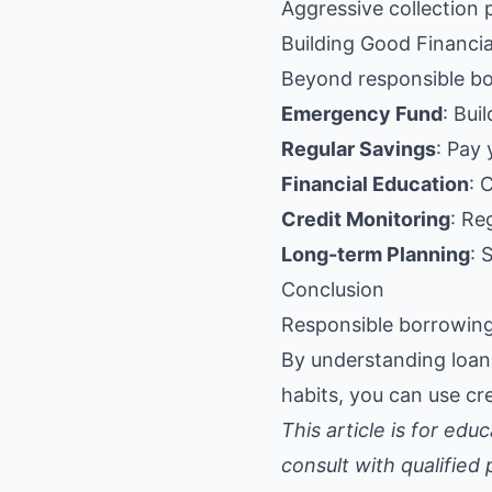
Aggressive collection 
Building Good Financia
Beyond responsible bo
Emergency Fund
: Bui
Regular Savings
: Pay 
Financial Education
: 
Credit Monitoring
: Re
Long-term Planning
: 
Conclusion
Responsible borrowing 
By understanding loan 
habits, you can use cre
This article is for ed
consult with qualified