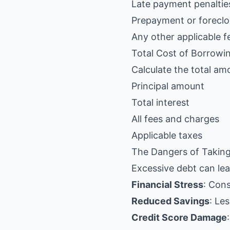
Late payment penaltie
Prepayment or foreclo
Any other applicable f
Total Cost of Borrowi
Calculate the total amo
Principal amount
Total interest
All fees and charges
Applicable taxes
The Dangers of Takin
Excessive debt can lea
Financial Stress
: Con
Reduced Savings
: Le
Credit Score Damage