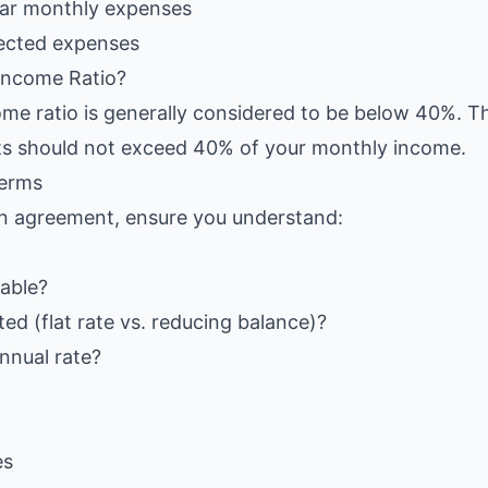
lar monthly expenses
ected expenses
Income Ratio?
me ratio is generally considered to be below 40%. T
s should not exceed 40% of your monthly income.
Terms
an agreement, ensure you understand:
iable?
ted (flat rate vs. reducing balance)?
annual rate?
es