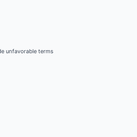
ide unfavorable terms