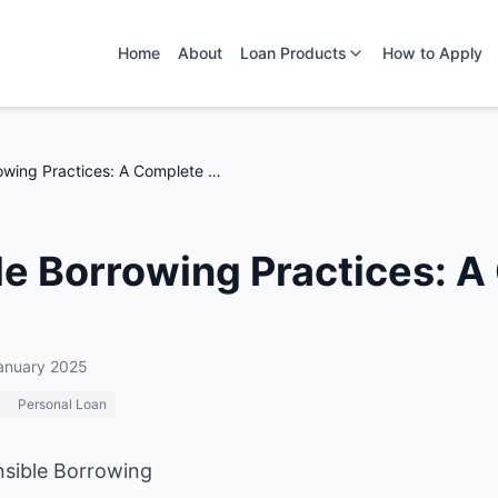
Home
About
Loan Products
How to Apply
Responsible Borrowing Practices: A Complete Guide
e Borrowing Practices: 
anuary 2025
Personal Loan
nsible Borrowing