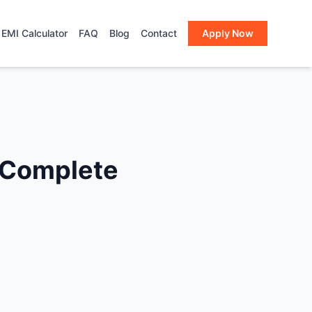
EMI Calculator
FAQ
Blog
Contact
Apply Now
A Complete