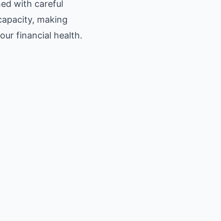
ed with careful
capacity, making
ur financial health.