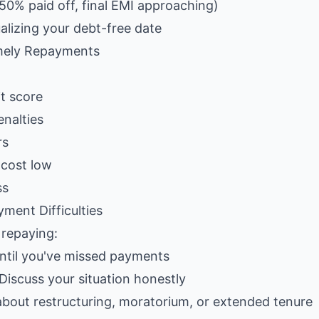
50% paid off, final EMI approaching)
alizing your debt-free date
mely Repayments
t score
nalties
rs
 cost low
ss
ment Difficulties
n repaying:
until you've missed payments
 Discuss your situation honestly
about restructuring, moratorium, or extended tenure