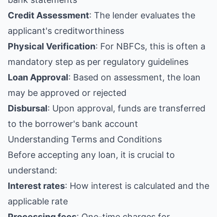
Credit Assessment
: The lender evaluates the
applicant's creditworthiness
Physical Verification
: For NBFCs, this is often a
mandatory step as per regulatory guidelines
Loan Approval
: Based on assessment, the loan
may be approved or rejected
Disbursal
: Upon approval, funds are transferred
to the borrower's bank account
Understanding Terms and Conditions
Before accepting any loan, it is crucial to
understand:
Interest rates
: How interest is calculated and the
applicable rate
Processing fees
: One-time charges for