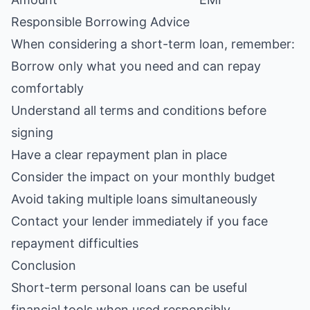
Responsible Borrowing Advice
When considering a short-term loan, remember:
Borrow only what you need and can repay
comfortably
Understand all terms and conditions before
signing
Have a clear repayment plan in place
Consider the impact on your monthly budget
Avoid taking multiple loans simultaneously
Contact your lender immediately if you face
repayment difficulties
Conclusion
Short-term personal loans can be useful
financial tools when used responsibly.