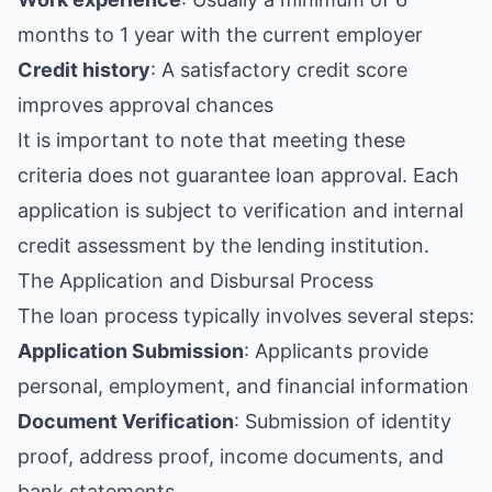
months to 1 year with the current employer
Credit history
: A satisfactory credit score
improves approval chances
It is important to note that meeting these
criteria does not guarantee loan approval. Each
application is subject to verification and internal
credit assessment by the lending institution.
The Application and Disbursal Process
The loan process typically involves several steps:
Application Submission
: Applicants provide
personal, employment, and financial information
Document Verification
: Submission of identity
proof, address proof, income documents, and
bank statements