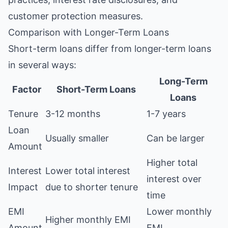
customer protection measures.
Comparison with Longer-Term Loans
Short-term loans differ from longer-term loans
in several ways:
Long-Term
Factor
Short-Term Loans
Loans
Tenure
3-12 months
1-7 years
Loan
Usually smaller
Can be larger
Amount
Higher total
Interest
Lower total interest
interest over
Impact
due to shorter tenure
time
EMI
Lower monthly
Higher monthly EMI
Amount
EMI