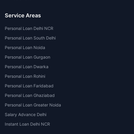
Service Areas
Personal Loan Delhi NCR
Personal Loan South Delhi
Personal Loan Noida
Personal Loan Gurgaon
Personal Loan Dwarka
Personal Loan Rohini
Personal Loan Faridabad
Personal Loan Ghaziabad
Personal Loan Greater Noida
Salary Advance Delhi
Instant Loan Delhi NCR