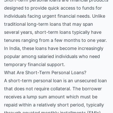
designed to provide quick access to funds for
individuals facing urgent financial needs. Unlike
traditional long-term loans that may span
several years, short-term loans typically have
tenures ranging from a few months to one year.
In India, these loans have become increasingly
popular among salaried individuals who need
temporary financial support.
What Are Short-Term Personal Loans?
A short-term personal loan is an unsecured loan
that does not require collateral. The borrower
receives a lump sum amount which must be
repaid within a relatively short period, typically
through equated monthly installments (EMIs).