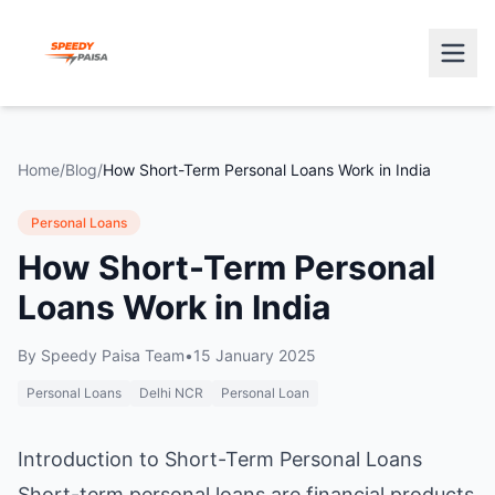
Home
/
Blog
/
How Short-Term Personal Loans Work in India
Personal Loans
How Short-Term Personal
Loans Work in India
By
Speedy Paisa Team
•
15 January 2025
Personal Loans
Delhi NCR
Personal Loan
Introduction to Short-Term Personal Loans
Short-term personal loans are financial products