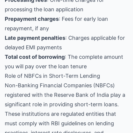
processing the loan application
Prepayment charges
: Fees for early loan
repayment, if any
Late payment penalties
: Charges applicable for
delayed EMI payments
Total cost of borrowing
: The complete amount
you will pay over the loan tenure
Role of NBFCs in Short-Term Lending
Non-Banking Financial Companies (NBFCs)
registered with the Reserve Bank of India play a
significant role in providing short-term loans.
These institutions are regulated entities that
must comply with RBI guidelines on lending
practices, interest rate disclosures, and