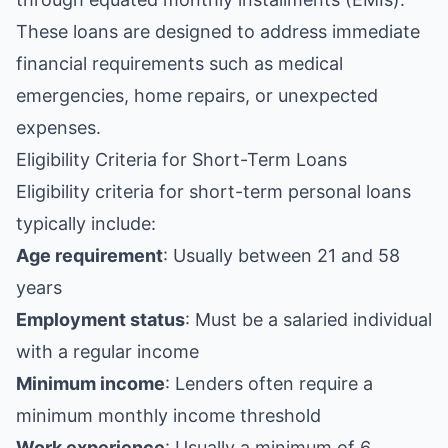
These loans are designed to address immediate
financial requirements such as medical
emergencies, home repairs, or unexpected
expenses.
Eligibility Criteria for Short-Term Loans
Eligibility criteria for short-term personal loans
typically include:
Age requirement
: Usually between 21 and 58
years
Employment status
: Must be a salaried individual
with a regular income
Minimum income
: Lenders often require a
minimum monthly income threshold
Work experience
: Usually a minimum of 6