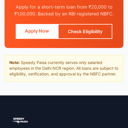
Apply for a short-term loan from ₹20,000 to
₹1,00,000. Backed by an RBI registered NBFC.
Apply Now
Check Eligibility
Note:
Speedy Paisa currently serves only salaried
employees in the Delhi NCR region. All loans are subject to
eligibility, verification, and approval by the NBFC partner.