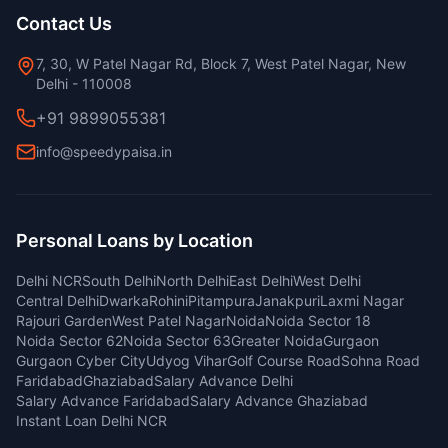
Contact Us
7, 30, W Patel Nagar Rd, Block 7, West Patel Nagar, New
Delhi - 110008
+91 9899055381
info@speedypaisa.in
Personal Loans by Location
Delhi NCR
South Delhi
North Delhi
East Delhi
West Delhi
Central Delhi
Dwarka
Rohini
Pitampura
Janakpuri
Laxmi Nagar
Rajouri Garden
West Patel Nagar
Noida
Noida Sector 18
Noida Sector 62
Noida Sector 63
Greater Noida
Gurgaon
Gurgaon Cyber City
Udyog Vihar
Golf Course Road
Sohna Road
Faridabad
Ghaziabad
Salary Advance Delhi
Salary Advance Faridabad
Salary Advance Ghaziabad
Instant Loan Delhi NCR