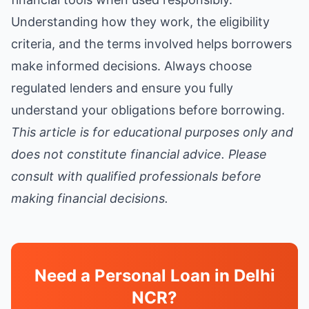
Understanding how they work, the eligibility
criteria, and the terms involved helps borrowers
make informed decisions. Always choose
regulated lenders and ensure you fully
understand your obligations before borrowing.
This article is for educational purposes only and
does not constitute financial advice. Please
consult with qualified professionals before
making financial decisions.
Need a Personal Loan in Delhi
NCR?