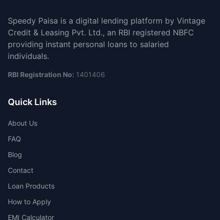
Speedy Paisa is a digital lending platform by Vintage
Credit & Leasing Pvt. Ltd., an RBI registered NBFC
providing instant personal loans to salaried
individuals.
RBI Registration No:
1401406
Quick Links
About Us
FAQ
Blog
Contact
Loan Products
How to Apply
EMI Calculator