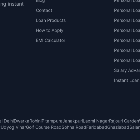
Blog
Personal Lo
ing instant
Contact
Personal Lo
Loan Products
Personal Lo
How to Apply
Personal Loa
EMI Calculator
Personal Lo
Personal Lo
Personal Lo
Salary Adva
Instant Loan
l Delhi
Dwarka
Rohini
Pitampura
Janakpuri
Laxmi Nagar
Rajouri Garden
y
Udyog Vihar
Golf Course Road
Sohna Road
Faridabad
Ghaziabad
Sala