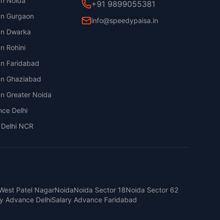
an Noida
+91 9899055381
an Gurgaon
info@speedypaisa.in
an Dwarka
n Rohini
an Faridabad
an Ghaziabad
an Greater Noida
nce Delhi
 Delhi NCR
West Patel Nagar
Noida
Noida Sector 18
Noida Sector 62
ry Advance Delhi
Salary Advance Faridabad