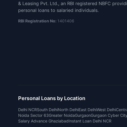
& Leasing Pvt. Ltd., an RBI registered NBFC provid
personal loans to salaried individuals.
RBI Registration No:
1401406
Personal Loans by Location
Delhi NCR
South Delhi
North Delhi
East Delhi
West Delhi
Centra
Noida Sector 63
Greater Noida
Gurgaon
Gurgaon Cyber Cit
Salary Advance Ghaziabad
Instant Loan Delhi NCR