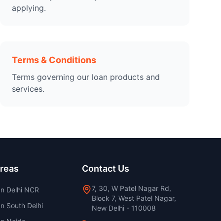
applying.
Terms & Conditions
Terms governing our loan products and
services.
Areas
Contact Us
7, 30, W Patel Nagar Rd,
an Delhi NCR
Block 7, West Patel Nagar,
n South Delhi
New Delhi - 110008