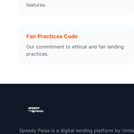
features.
Fair Practices Code
Our commitment to ethical and fair lending
practices.
Speedy Paisa is a digital lending platform by Vint