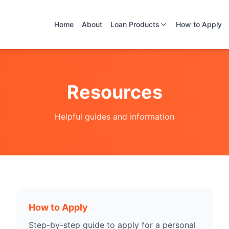
Home
About
Loan Products
How to Apply
Resources
Helpful guides and information
How to Apply
Step-by-step guide to apply for a personal