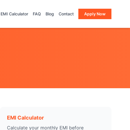
EMI Calculator
FAQ
Blog
Contact
Apply Now
EMI Calculator
Calculate your monthly EMI before