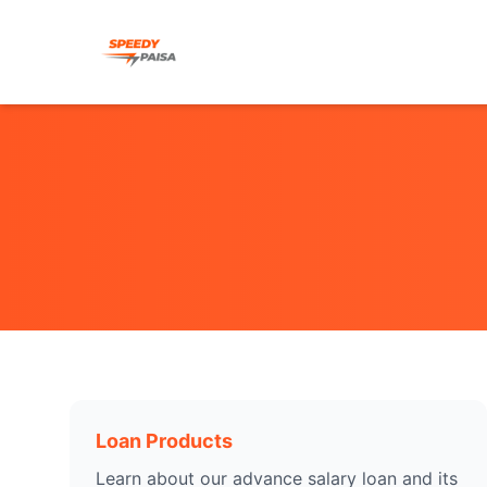
Loan Products
Learn about our advance salary loan and its