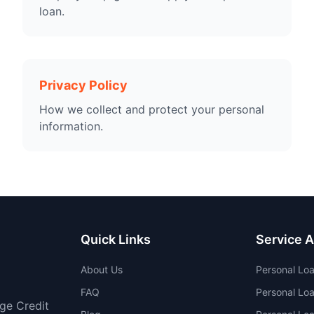
loan.
Privacy Policy
How we collect and protect your personal
information.
Quick Links
Service 
About Us
Personal Lo
FAQ
Personal Loa
age Credit