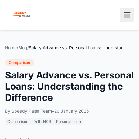
Home
/
Blog
/
Salary Advance vs. Personal Loans: Understanding the Difference
Comparison
Salary Advance vs. Personal
Loans: Understanding the
Difference
By
Speedy Paisa Team
•
20 January 2025
Comparison
Delhi NCR
Personal Loan