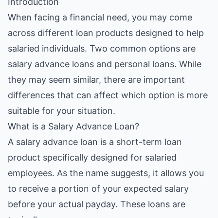
Introduction
When facing a financial need, you may come
across different loan products designed to help
salaried individuals. Two common options are
salary advance loans and personal loans. While
they may seem similar, there are important
differences that can affect which option is more
suitable for your situation.
What is a Salary Advance Loan?
A salary advance loan is a short-term loan
product specifically designed for salaried
employees. As the name suggests, it allows you
to receive a portion of your expected salary
before your actual payday. These loans are