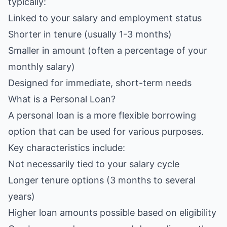
typically:
Linked to your salary and employment status
Shorter in tenure (usually 1-3 months)
Smaller in amount (often a percentage of your
monthly salary)
Designed for immediate, short-term needs
What is a Personal Loan?
A personal loan is a more flexible borrowing
option that can be used for various purposes.
Key characteristics include:
Not necessarily tied to your salary cycle
Longer tenure options (3 months to several
years)
Higher loan amounts possible based on eligibility