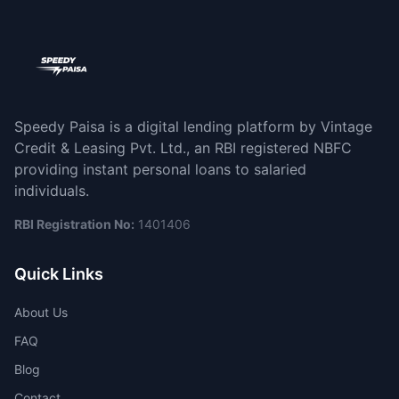
Speedy Paisa is a digital lending platform by Vintage
Credit & Leasing Pvt. Ltd., an RBI registered NBFC
providing instant personal loans to salaried
individuals.
RBI Registration No:
1401406
Quick Links
About Us
FAQ
Blog
Contact