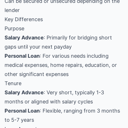
Can be secured or unsecured depending on the
lender
Key Differences
Purpose
Salary Advance
: Primarily for bridging short
gaps until your next payday
Personal Loan
: For various needs including
medical expenses, home repairs, education, or
other significant expenses
Tenure
Salary Advance
: Very short, typically 1-3
months or aligned with salary cycles
Personal Loan
: Flexible, ranging from 3 months
to 5-7 years