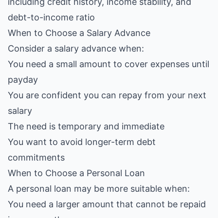
including credit history, income stability, and
debt-to-income ratio
When to Choose a Salary Advance
Consider a salary advance when:
You need a small amount to cover expenses until
payday
You are confident you can repay from your next
salary
The need is temporary and immediate
You want to avoid longer-term debt
commitments
When to Choose a Personal Loan
A personal loan may be more suitable when:
You need a larger amount that cannot be repaid