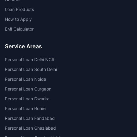
Loan Products
How to Apply
EMI Calculator
Service Areas
Personal Loan Delhi NCR
Personal Loan South Delhi
Personal Loan Noida
Personal Loan Gurgaon
Personal Loan Dwarka
Personal Loan Rohini
Personal Loan Faridabad
Personal Loan Ghaziabad