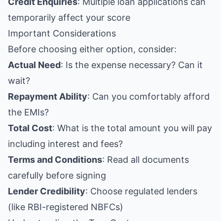
Credit Enquiries
: Multiple loan applications can
temporarily affect your score
Important Considerations
Before choosing either option, consider:
Actual Need
: Is the expense necessary? Can it
wait?
Repayment Ability
: Can you comfortably afford
the EMIs?
Total Cost
: What is the total amount you will pay
including interest and fees?
Terms and Conditions
: Read all documents
carefully before signing
Lender Credibility
: Choose regulated lenders
(like RBI-registered NBFCs)