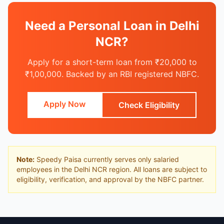
Need a Personal Loan in Delhi
NCR?
Apply for a short-term loan from ₹20,000 to
₹1,00,000. Backed by an RBI registered NBFC.
Apply Now
Check Eligibility
Note:
Speedy Paisa currently serves only salaried
employees in the Delhi NCR region. All loans are subject to
eligibility, verification, and approval by the NBFC partner.