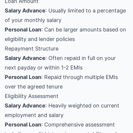
Loan Amount
Salary Advance
: Usually limited to a percentage
of your monthly salary
Personal Loan
: Can be larger amounts based on
eligibility and lender policies
Repayment Structure
Salary Advance
: Often repaid in full on your
next payday or within 1-2 EMIs
Personal Loan
: Repaid through multiple EMIs
over the agreed tenure
Eligibility Assessment
Salary Advance
: Heavily weighted on current
employment and salary
Personal Loan
: Comprehensive assessment