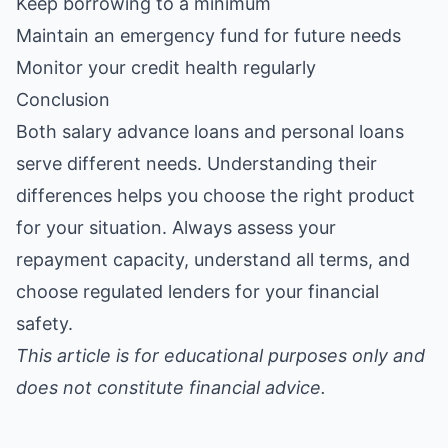
Keep borrowing to a minimum
Maintain an emergency fund for future needs
Monitor your credit health regularly
Conclusion
Both salary advance loans and personal loans
serve different needs. Understanding their
differences helps you choose the right product
for your situation. Always assess your
repayment capacity, understand all terms, and
choose regulated lenders for your financial
safety.
This article is for educational purposes only and
does not constitute financial advice.