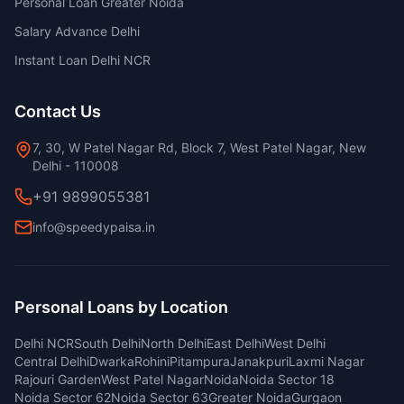
Personal Loan Greater Noida
Salary Advance Delhi
Instant Loan Delhi NCR
Contact Us
7, 30, W Patel Nagar Rd, Block 7, West Patel Nagar, New
Delhi - 110008
+91 9899055381
info@speedypaisa.in
Personal Loans by Location
Delhi NCR
South Delhi
North Delhi
East Delhi
West Delhi
Central Delhi
Dwarka
Rohini
Pitampura
Janakpuri
Laxmi Nagar
Rajouri Garden
West Patel Nagar
Noida
Noida Sector 18
Noida Sector 62
Noida Sector 63
Greater Noida
Gurgaon