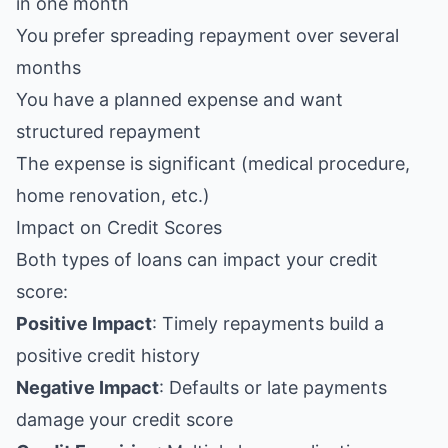
in one month
You prefer spreading repayment over several
months
You have a planned expense and want
structured repayment
The expense is significant (medical procedure,
home renovation, etc.)
Impact on Credit Scores
Both types of loans can impact your credit
score:
Positive Impact
: Timely repayments build a
positive credit history
Negative Impact
: Defaults or late payments
damage your credit score