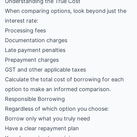
Understanding the True Cost
When comparing options, look beyond just the
interest rate:
Processing fees
Documentation charges
Late payment penalties
Prepayment charges
GST and other applicable taxes
Calculate the total cost of borrowing for each
option to make an informed comparison.
Responsible Borrowing
Regardless of which option you choose:
Borrow only what you truly need
Have a clear repayment plan