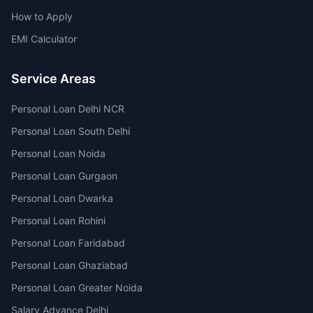
How to Apply
EMI Calculator
Service Areas
Personal Loan Delhi NCR
Personal Loan South Delhi
Personal Loan Noida
Personal Loan Gurgaon
Personal Loan Dwarka
Personal Loan Rohini
Personal Loan Faridabad
Personal Loan Ghaziabad
Personal Loan Greater Noida
Salary Advance Delhi