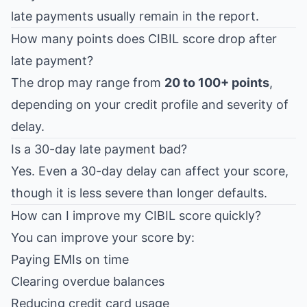
late payments usually remain in the report.
How many points does CIBIL score drop after
late payment?
The drop may range from
20 to 100+ points
,
depending on your credit profile and severity of
delay.
Is a 30-day late payment bad?
Yes. Even a 30-day delay can affect your score,
though it is less severe than longer defaults.
How can I improve my CIBIL score quickly?
You can improve your score by:
Paying EMIs on time
Clearing overdue balances
Reducing credit card usage