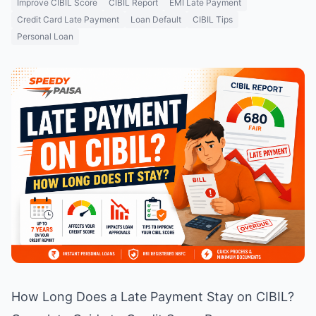
Improve CIBIL Score
CIBIL Report
EMI Late Payment
Credit Card Late Payment
Loan Default
CIBIL Tips
Personal Loan
How Long Does a Late Payment Stay on CIBIL?