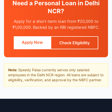
Need a Personal Loan in Delhi
NCR?
Apply for a short-term loan from ₹20,000 to
₹1,00,000. Backed by an RBI registered NBFC.
Apply Now
Check Eligibility
Note:
Speedy Paisa currently serves only salaried
employees in the Delhi NCR region. All loans are subject to
eligibility, verification, and approval by the NBFC partner.