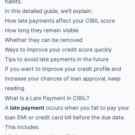
habits.
In this detailed guide, we’ll explain:
How late payments affect your CIBIL score
How long they remain visible
Whether they can be removed
Ways to improve your credit score quickly
Tips to avoid late payments in the future
If you want to improve your credit profile and
increase your chances of loan approval, keep
reading.
What Is a Late Payment in CIBIL?
A
late payment
occurs when you fail to pay your
loan EMI or credit card bill before the due date.
This includes: