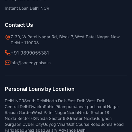
Instant Loan Delhi NCR
Contact Us
7, 30, W Patel Nagar Rd, Block 7, West Patel Nagar, New
Delhi - 110008
+91 9899055381
info@speedypaisa.in
Personal Loans by Location
Delhi NCR
South Delhi
North Delhi
East Delhi
West Delhi
Central Delhi
Dwarka
Rohini
Pitampura
Janakpuri
Laxmi Nagar
Rajouri Garden
West Patel Nagar
Noida
Noida Sector 18
Noida Sector 62
Noida Sector 63
Greater Noida
Gurgaon
Gurgaon Cyber City
Udyog Vihar
Golf Course Road
Sohna Road
Faridabad
Ghaziabad
Salary Advance Delhi