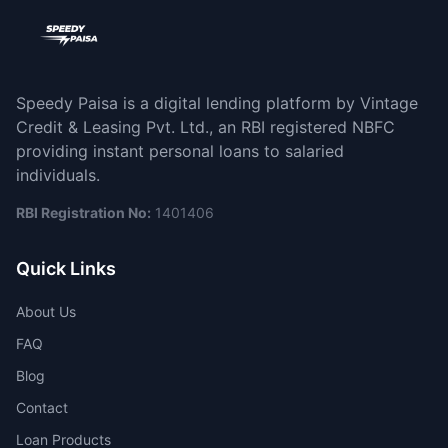
Speedy Paisa is a digital lending platform by Vintage
Credit & Leasing Pvt. Ltd., an RBI registered NBFC
providing instant personal loans to salaried
individuals.
RBI Registration No:
1401406
Quick Links
About Us
FAQ
Blog
Contact
Loan Products