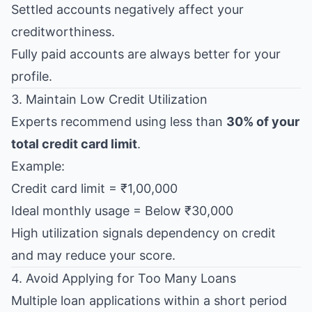
Settled accounts negatively affect your
creditworthiness.
Fully paid accounts are always better for your
profile.
3. Maintain Low Credit Utilization
Experts recommend using less than
30% of your
total credit card limit
.
Example:
Credit card limit = ₹1,00,000
Ideal monthly usage = Below ₹30,000
High utilization signals dependency on credit
and may reduce your score.
4. Avoid Applying for Too Many Loans
Multiple loan applications within a short period