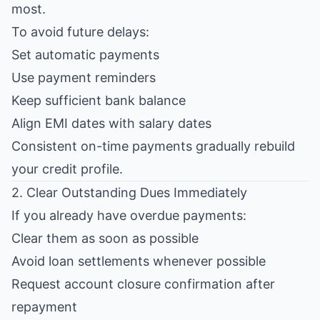
most.
To avoid future delays:
Set automatic payments
Use payment reminders
Keep sufficient bank balance
Align EMI dates with salary dates
Consistent on-time payments gradually rebuild
your credit profile.
2. Clear Outstanding Dues Immediately
If you already have overdue payments:
Clear them as soon as possible
Avoid loan settlements whenever possible
Request account closure confirmation after
repayment