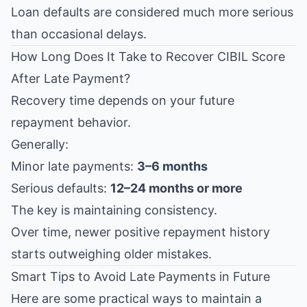
Loan defaults are considered much more serious
than occasional delays.
How Long Does It Take to Recover CIBIL Score
After Late Payment?
Recovery time depends on your future
repayment behavior.
Generally:
Minor late payments:
3–6 months
Serious defaults:
12–24 months or more
The key is maintaining consistency.
Over time, newer positive repayment history
starts outweighing older mistakes.
Smart Tips to Avoid Late Payments in Future
Here are some practical ways to maintain a