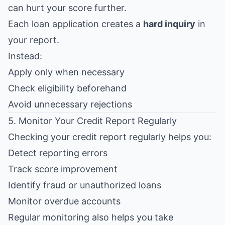
can hurt your score further.
Each loan application creates a
hard inquiry
in
your report.
Instead:
Apply only when necessary
Check eligibility beforehand
Avoid unnecessary rejections
5. Monitor Your Credit Report Regularly
Checking your credit report regularly helps you:
Detect reporting errors
Track score improvement
Identify fraud or unauthorized loans
Monitor overdue accounts
Regular monitoring also helps you take