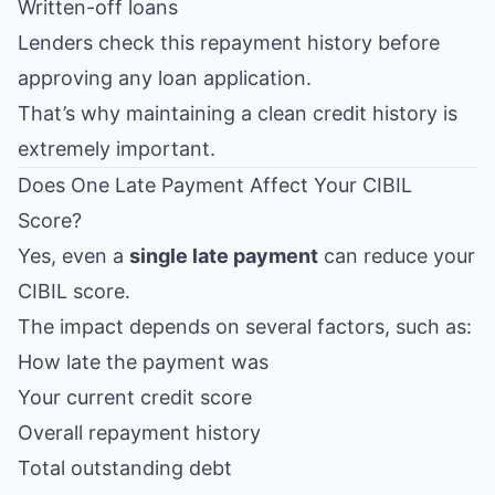
Written-off loans
Lenders check this repayment history before
approving any loan application.
That’s why maintaining a clean credit history is
extremely important.
Does One Late Payment Affect Your CIBIL
Score?
Yes, even a
single late payment
can reduce your
CIBIL score.
The impact depends on several factors, such as:
How late the payment was
Your current credit score
Overall repayment history
Total outstanding debt