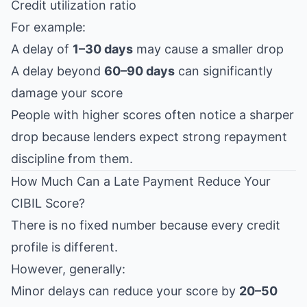
Credit utilization ratio
For example:
A delay of
1–30 days
may cause a smaller drop
A delay beyond
60–90 days
can significantly
damage your score
People with higher scores often notice a sharper
drop because lenders expect strong repayment
discipline from them.
How Much Can a Late Payment Reduce Your
CIBIL Score?
There is no fixed number because every credit
profile is different.
However, generally:
Minor delays can reduce your score by
20–50