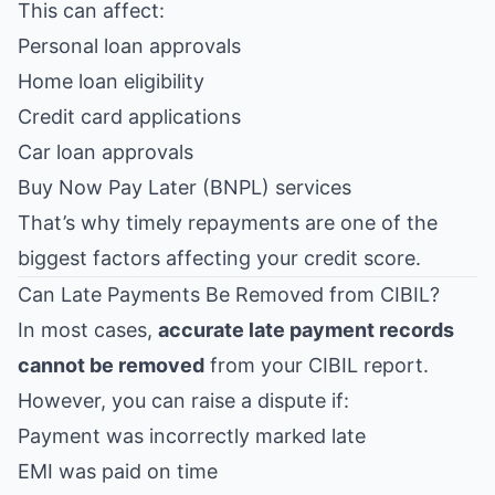
This can affect:
Personal loan approvals
Home loan eligibility
Credit card applications
Car loan approvals
Buy Now Pay Later (BNPL) services
That’s why timely repayments are one of the
biggest factors affecting your credit score.
Can Late Payments Be Removed from CIBIL?
In most cases,
accurate late payment records
cannot be removed
from your CIBIL report.
However, you can raise a dispute if:
Payment was incorrectly marked late
EMI was paid on time