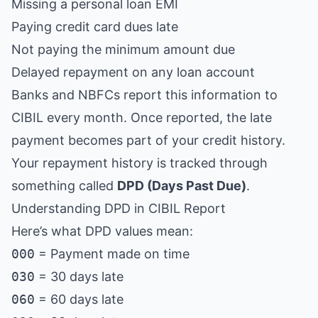
Missing a personal loan EMI
Paying credit card dues late
Not paying the minimum amount due
Delayed repayment on any loan account
Banks and NBFCs report this information to
CIBIL every month. Once reported, the late
payment becomes part of your credit history.
Your repayment history is tracked through
something called
DPD (Days Past Due)
.
Understanding DPD in CIBIL Report
Here’s what DPD values mean:
000
= Payment made on time
030
= 30 days late
060
= 60 days late