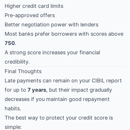
Higher credit card limits
Pre-approved offers
Better negotiation power with lenders
Most banks prefer borrowers with scores above
750
.
A strong score increases your financial
credibility.
Final Thoughts
Late payments can remain on your CIBIL report
for up to
7 years
, but their impact gradually
decreases if you maintain good repayment
habits.
The best way to protect your credit score is
simple: