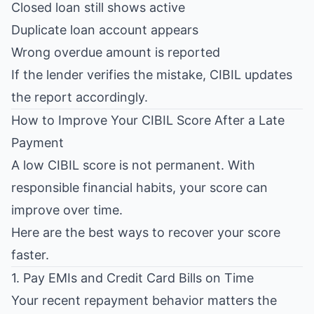
Closed loan still shows active
Duplicate loan account appears
Wrong overdue amount is reported
If the lender verifies the mistake, CIBIL updates
the report accordingly.
How to Improve Your CIBIL Score After a Late
Payment
A low CIBIL score is not permanent. With
responsible financial habits, your score can
improve over time.
Here are the best ways to recover your score
faster.
1. Pay EMIs and Credit Card Bills on Time
Your recent repayment behavior matters the