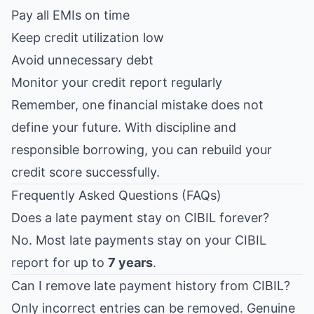
Pay all EMIs on time
Keep credit utilization low
Avoid unnecessary debt
Monitor your credit report regularly
Remember, one financial mistake does not
define your future. With discipline and
responsible borrowing, you can rebuild your
credit score successfully.
Frequently Asked Questions (FAQs)
Does a late payment stay on CIBIL forever?
No. Most late payments stay on your CIBIL
report for up to
7 years
.
Can I remove late payment history from CIBIL?
Only incorrect entries can be removed. Genuine