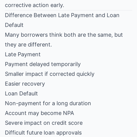
corrective action early.
Difference Between Late Payment and Loan
Default
Many borrowers think both are the same, but
they are different.
Late Payment
Payment delayed temporarily
Smaller impact if corrected quickly
Easier recovery
Loan Default
Non-payment for a long duration
Account may become NPA
Severe impact on credit score
Difficult future loan approvals