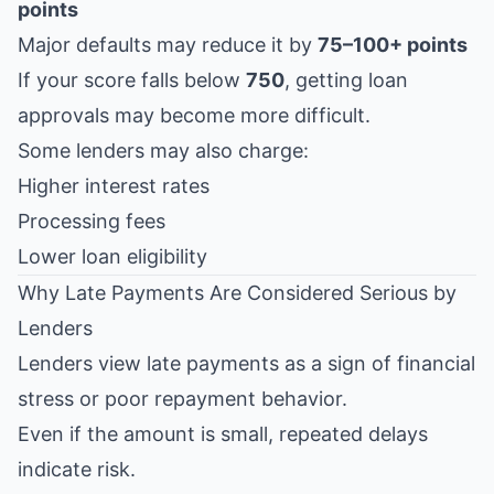
points
Major defaults may reduce it by
75–100+ points
If your score falls below
750
, getting loan
approvals may become more difficult.
Some lenders may also charge:
Higher interest rates
Processing fees
Lower loan eligibility
Why Late Payments Are Considered Serious by
Lenders
Lenders view late payments as a sign of financial
stress or poor repayment behavior.
Even if the amount is small, repeated delays
indicate risk.