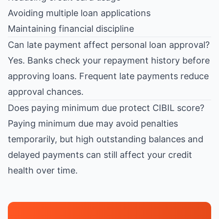
Avoiding multiple loan applications
Maintaining financial discipline
Can late payment affect personal loan approval?
Yes. Banks check your repayment history before
approving loans. Frequent late payments reduce
approval chances.
Does paying minimum due protect CIBIL score?
Paying minimum due may avoid penalties
temporarily, but high outstanding balances and
delayed payments can still affect your credit
health over time.