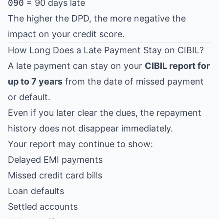
090
= 90 days late
The higher the DPD, the more negative the
impact on your credit score.
How Long Does a Late Payment Stay on CIBIL?
A late payment can stay on your
CIBIL report for
up to 7 years
from the date of missed payment
or default.
Even if you later clear the dues, the repayment
history does not disappear immediately.
Your report may continue to show:
Delayed EMI payments
Missed credit card bills
Loan defaults
Settled accounts