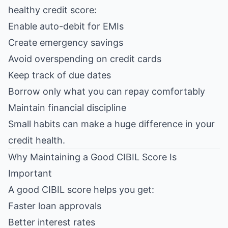
healthy credit score:
Enable auto-debit for EMIs
Create emergency savings
Avoid overspending on credit cards
Keep track of due dates
Borrow only what you can repay comfortably
Maintain financial discipline
Small habits can make a huge difference in your
credit health.
Why Maintaining a Good CIBIL Score Is
Important
A good CIBIL score helps you get:
Faster loan approvals
Better interest rates