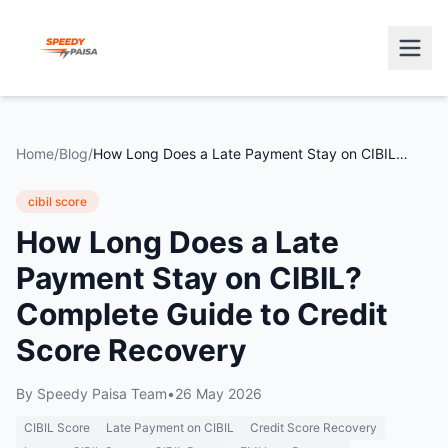
Home
/
Blog
/
How Long Does a Late Payment Stay on CIBIL? Complete Guide to Credit Score Recovery
cibil score
How Long Does a Late
Payment Stay on CIBIL?
Complete Guide to Credit
Score Recovery
By
Speedy Paisa Team
•
26 May 2026
CIBIL Score
Late Payment on CIBIL
Credit Score Recovery