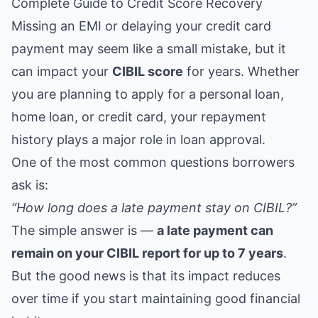
Complete Guide to Credit Score Recovery
Missing an EMI or delaying your credit card
payment may seem like a small mistake, but it
can impact your
CIBIL score
for years. Whether
you are planning to apply for a personal loan,
home loan, or credit card, your repayment
history plays a major role in loan approval.
One of the most common questions borrowers
ask is:
“How long does a late payment stay on CIBIL?”
The simple answer is —
a late payment can
remain on your CIBIL report for up to 7 years
.
But the good news is that its impact reduces
over time if you start maintaining good financial